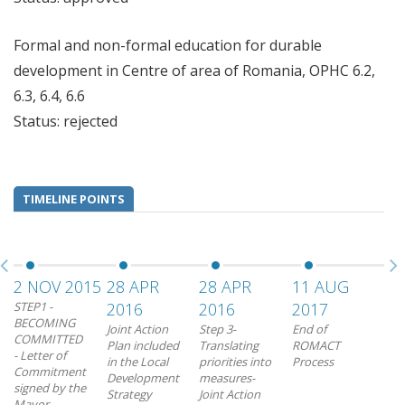
Formal and non-formal education for durable
development in Centre of area of Romania, OPHC 6.2,
6.3, 6.4, 6.6
Status: rejected
TIMELINE POINTS
2 NOV 2015
28 APR
28 APR
11 AUG
STEP1 -
2016
2016
2017
BECOMING
Joint Action
Step 3-
End of
COMMITTED
Plan included
Translating
ROMACT
- Letter of
in the Local
priorities into
Process
Commitment
Development
measures-
signed by the
Strategy
Joint Action
Mayor