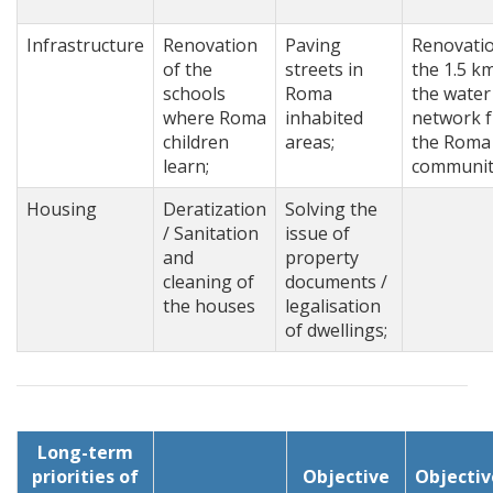
Infrastructure
Renovation
Paving
Renovatio
of the
streets in
the 1.5 k
schools
Roma
the water
where Roma
inhabited
network 
children
areas;
the Roma
learn;
communit
Housing
Deratization
Solving the
/ Sanitation
issue of
and
property
cleaning of
documents /
the houses
legalisation
of dwellings;
Long-term
priorities of
Objective
Objectiv