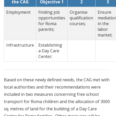
the CAG
Objective 1
2
3
Employment
Finding job
Organise
Ensure
opportunities
qualification
mediatio
for Roma
courses;
in the
parents;
labor
market;
Infrastructure
Establishing
a Day Care
Center;
Based on these newly defined needs, the CAG met with
local authorities and their recommendations were
included in two measures concerning free school
transport for Roma children and the allocation of 3000
sq. metres of land for the building of a Day Care