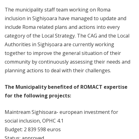
The municipality staff team working on Roma
inclusion in Sighișoara have managed to update and
include Roma related plans and actions into every
category of the Local Strategy. The CAG and the Local
Authorities in Sighișoara are currently working
together to improve the general situation of their
community by continuously assessing their needs and
planning actions to deal with their challenges.
The Municipality benefited of ROMACT expertise
for the following projects:
Maintream Sighisoara- european investment for
social inclusion, OPHC 4.1
Budget: 2 839 598 euros
Status: approved