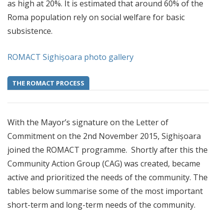
as high at 20%. It is estimated that around 60% of the
Roma population rely on social welfare for basic
subsistence.
ROMACT Sighișoara photo gallery
THE ROMACT PROCESS
With the Mayor’s signature on the Letter of
Commitment on the 2nd November 2015, Sighișoara
joined the ROMACT programme. Shortly after this the
Community Action Group (CAG) was created, became
active and prioritized the needs of the community. The
tables below summarise some of the most important
short-term and long-term needs of the community.