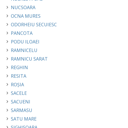
NUCSOARA
OCNA MURES
ODORHEIU SECUIESC
PANCOTA
PODU ILOAEI
RAMNICELU
RAMNICU SARAT
REGHIN
RESITA
ROȘIA
SACELE
SACUENI
SARMASU
SATU MARE
SIGHISOARA