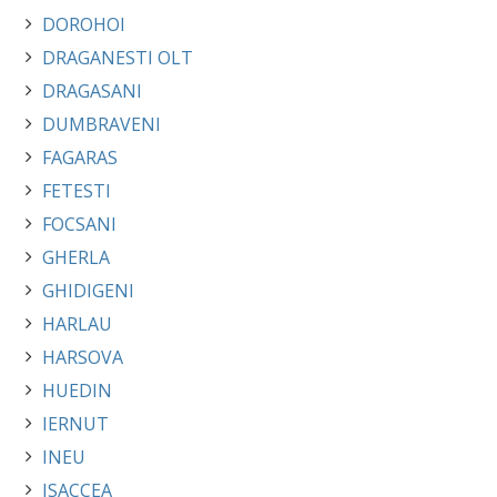
DOROHOI
DRAGANESTI OLT
DRAGASANI
DUMBRAVENI
FAGARAS
FETESTI
FOCSANI
GHERLA
GHIDIGENI
HARLAU
HARSOVA
HUEDIN
IERNUT
INEU
ISACCEA