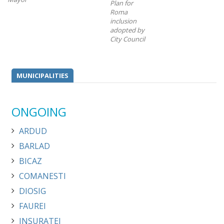
Plan for
Roma
inclusion
adopted by
City Council
MUNICIPALITIES
ONGOING
ARDUD
BARLAD
BICAZ
COMANESTI
DIOSIG
FAUREI
INSURATEI