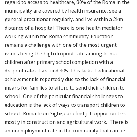
regard to access to healthcare, 80% of the Roma in the
municipality are covered by health insurance, see a
general practitioner regularly, and live within a 2km
distance of a hospital. There is one health mediator
working within the Roma community. Education
remains a challenge with one of the most urgent
issues being the high dropout rate among Roma
children after primary school completion with a
dropout rate of around 305. This lack of educational
achievement is reportedly due to the lack of financial
means for families to afford to send their children to
school. One of the particular financial challenges to
education is the lack of ways to transport children to
school. Roma from Sighișoara find job opportunities
mostly in construction and agricultural work. There is
an unemployment rate in the community that can be