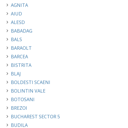
AGNITA
AIUD
ALESD
BABADAG
BALS
BARAOLT
BARCEA
BISTRITA
BLAJ
BOLDESTI SCAENI
BOLINTIN VALE
BOTOSANI
BREZOI
BUCHAREST SECTOR 5
BUDILA