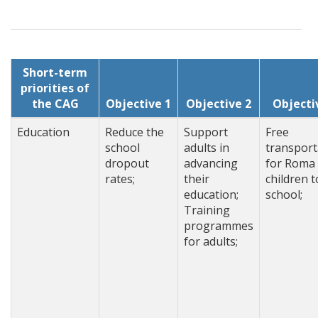
Short-term
priorities of
the CAG
Objective 1
Objective 2
Objecti
Education
Reduce the
Support
Free
school
adults in
transport
dropout
advancing
for Roma
rates;
their
children t
education;
school;
Training
programmes
for adults;