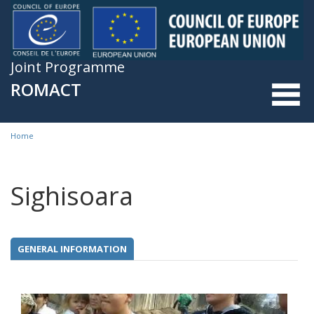
Skip to main content
Joint Programme
ROMACT
Home
You are here
Sighisoara
GENERAL INFORMATION