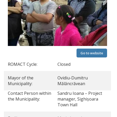
Go to website
ROMACT Cycle:
Closed
Mayor of the
Ovidiu-Dumitru
Municipality:
Mălăncrăvean
Contact Person within
Sandru Ioana – Project
the Municipality:
manager, Sighișoara
Town Hall