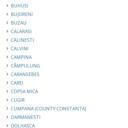
BUHUSI
BUJORENI
BUZAU
CALARASI
CALINESTI
CALVINI
CAMPINA
CÂMPULUNG
CARANSEBES
CAREI
COPSA MICA
CUGIR
CUMPANA (COUNTY CONSTANTA)
DARMANESTI
DOLHASCA