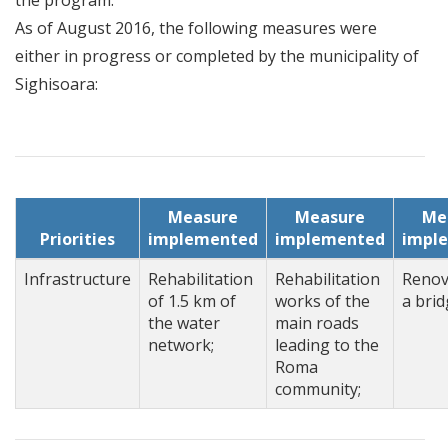
the program.
As of August 2016, the following measures were
either in progress or completed by the municipality of
Sighisoara:
Measure
Measure
Me
Priorities
implemented
implemented
impl
Infrastructure
Rehabilitation
Rehabilitation
Renov
of 1.5 km of
works of the
a brid
the water
main roads
network;
leading to the
Roma
community;