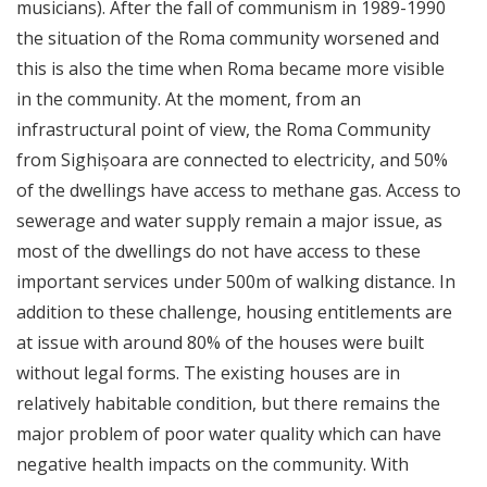
musicians). After the fall of communism in 1989-1990
the situation of the Roma community worsened and
this is also the time when Roma became more visible
in the community. At the moment, from an
infrastructural point of view, the Roma Community
from Sighișoara are connected to electricity, and 50%
of the dwellings have access to methane gas. Access to
sewerage and water supply remain a major issue, as
most of the dwellings do not have access to these
important services under 500m of walking distance. In
addition to these challenge, housing entitlements are
at issue with around 80% of the houses were built
without legal forms. The existing houses are in
relatively habitable condition, but there remains the
major problem of poor water quality which can have
negative health impacts on the community. With