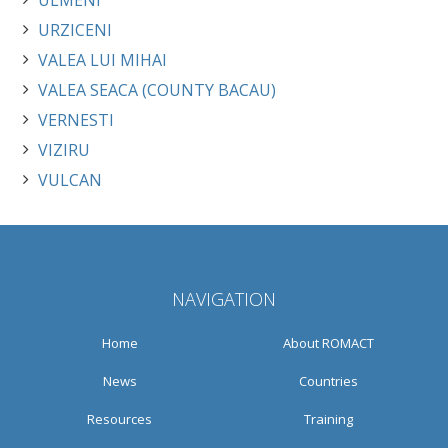
ULMENI
URZICENI
VALEA LUI MIHAI
VALEA SEACA (COUNTY BACAU)
VERNESTI
VIZIRU
VULCAN
NAVIGATION
Home
About ROMACT
News
Countries
Resources
Training