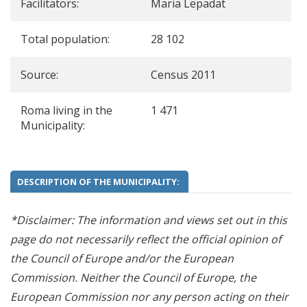
Facilitators:
Maria Lepadat
Total population:
28 102
Source:
Census 2011
Roma living in the
1 471
Municipality:
DESCRIPTION OF THE MUNICIPALITY:
*Disclaimer: The information and views set out in this
page do not necessarily reflect the official opinion of
the Council of Europe and/or the European
Commission. Neither the Council of Europe, the
European Commission nor any person acting on their