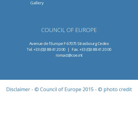
Gallery
COUNCIL OF EUROPE
Avenue de l'Europe F-67075 Strasbourg Cedex
Tel. +33 (0)3 88 41 20 00 | Fax. +33 (0)3 88 41 20 00
romact@coe.int
Disclaimer
- © Council of Europe 2015 - © photo credit