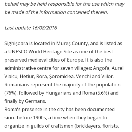
behalf may be held responsible for the use which may
be made of the information contained therein.
Last update 16/08/2016
Sighișoara is located in Mureș County, and is listed as
a UNESCO World Heritage Site as one of the best
preserved medieval cities of Europe. It is also the
administrative centre for seven villages: Angofa, Aurel
Vlaicu, Hetiur, Rora, Șoromiclea, Venchi and Viilor.
Romanians represent the majority of the population
(76%), followed by Hungarians and Roma (5.6%) and
finally by Germans.
Roma's presence in the city has been documented
since before 1900s, a time when they began to
organize in guilds of craftsmen (bricklayers, florists,