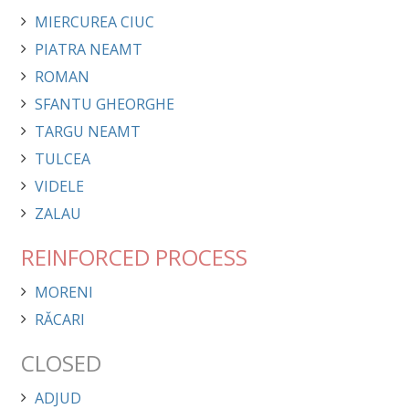
MIERCUREA CIUC
PIATRA NEAMT
ROMAN
SFANTU GHEORGHE
TARGU NEAMT
TULCEA
VIDELE
ZALAU
REINFORCED PROCESS
MORENI
RĂCARI
CLOSED
ADJUD