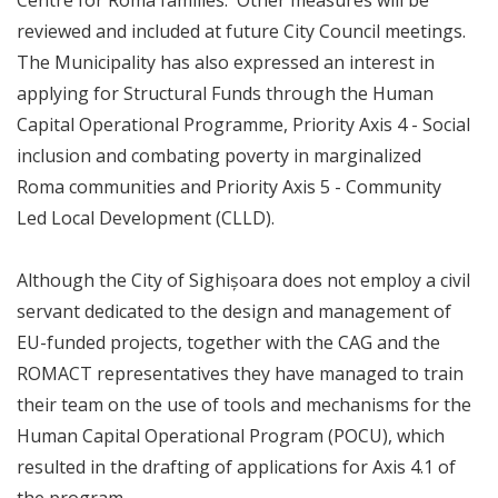
Centre for Roma families. Other measures will be
reviewed and included at future City Council meetings.
The Municipality has also expressed an interest in
applying for Structural Funds through the Human
Capital Operational Programme, Priority Axis 4 - Social
inclusion and combating poverty in marginalized
Roma communities and Priority Axis 5 - Community
Led Local Development (CLLD).
Although the City of Sighișoara does not employ a civil
servant dedicated to the design and management of
EU-funded projects, together with the CAG and the
ROMACT representatives they have managed to train
their team on the use of tools and mechanisms for the
Human Capital Operational Program (POCU), which
resulted in the drafting of applications for Axis 4.1 of