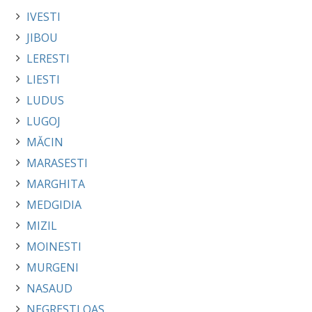
IVESTI
JIBOU
LERESTI
LIESTI
LUDUS
LUGOJ
MĂCIN
MARASESTI
MARGHITA
MEDGIDIA
MIZIL
MOINESTI
MURGENI
NASAUD
NEGRESTI OAS