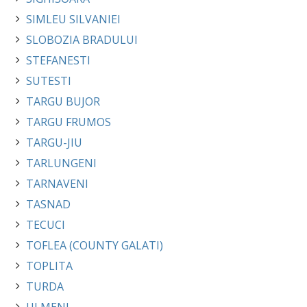
SIMLEU SILVANIEI
SLOBOZIA BRADULUI
STEFANESTI
SUTESTI
TARGU BUJOR
TARGU FRUMOS
TARGU-JIU
TARLUNGENI
TARNAVENI
TASNAD
TECUCI
TOFLEA (COUNTY GALATI)
TOPLITA
TURDA