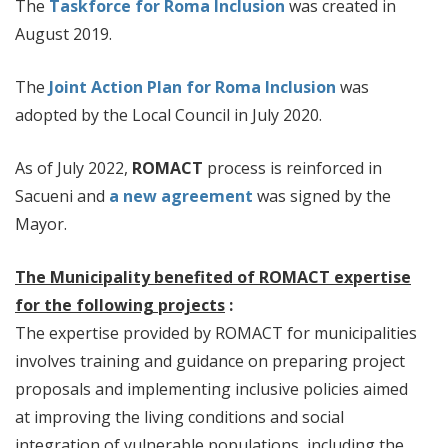
The
Taskforce for Roma Inclusion
was created in
August 2019.
The
Joint Action Plan for Roma Inclusion
was
adopted by the Local Council in July 2020.
As of July 2022,
ROMACT
process is reinforced in
Sacueni and
a new agreement
was signed by the
Mayor.
The Municipality benefited of ROMACT expertise
for the following projects
:
The expertise provided by ROMACT for municipalities
involves training and guidance on preparing project
proposals and implementing inclusive policies aimed
at improving the living conditions and social
integration of vulnerable populations, including the