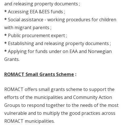
and releasing property documents ;
*
Accessing EEA &EES funds ;
*
Social assistance - working procedures for children
with migrant parents ;
*
Public procurement expert ;
*
Establishing and releasing property documents ;
*
Applying for funds under on EAA and Norwegian
Grants.
ROMACT Small Grants Scheme
:
ROMACT offers small grants scheme to support the
efforts of the municipalities and Community Action
Groups to respond together to the needs of the most
vulnerable and to multiply the good practices across
ROMACT municipalities.