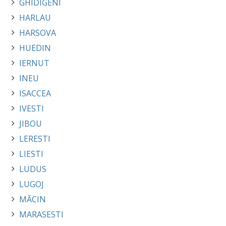
GHIDIGENI
HARLAU
HARSOVA
HUEDIN
IERNUT
INEU
ISACCEA
IVESTI
JIBOU
LERESTI
LIESTI
LUDUS
LUGOJ
MĂCIN
MARASESTI