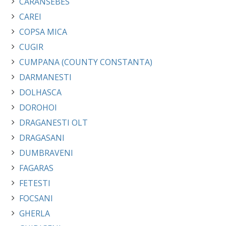
CARANSEBES
CAREI
COPSA MICA
CUGIR
CUMPANA (COUNTY CONSTANTA)
DARMANESTI
DOLHASCA
DOROHOI
DRAGANESTI OLT
DRAGASANI
DUMBRAVENI
FAGARAS
FETESTI
FOCSANI
GHERLA