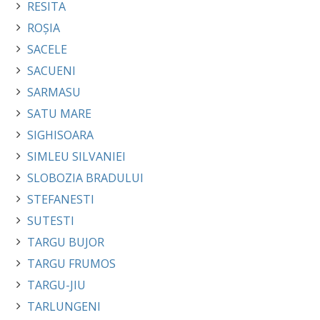
RESITA
ROȘIA
SACELE
SACUENI
SARMASU
SATU MARE
SIGHISOARA
SIMLEU SILVANIEI
SLOBOZIA BRADULUI
STEFANESTI
SUTESTI
TARGU BUJOR
TARGU FRUMOS
TARGU-JIU
TARLUNGENI