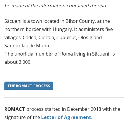
be made of the information contained therein.
Săcueni is a town located in Bihor County, at the
northern border with Hungary. It administers five
villages: Cadea, Ciocaia, Cubulcut, Olosig and
Sânnicolau de Munte.
The unofficial number of Roma living in Săcueni is
about 3 000.
THE ROMACT PROCESS
ROMACT
process started in December 2018 with the
signature of the
Letter of Agreement
.