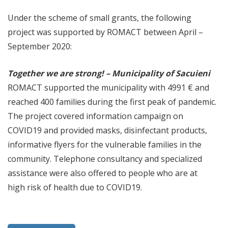
Under the scheme of small grants, the following
project was supported by ROMACT between April –
September 2020:
Together we are strong! – Municipality of Sacuieni
ROMACT supported the municipality with 4991 € and
reached 400 families during the first peak of pandemic.
The project covered information campaign on
COVID19 and provided masks, disinfectant products,
informative flyers for the vulnerable families in the
community. Telephone consultancy and specialized
assistance were also offered to people who are at
high risk of health due to COVID19.