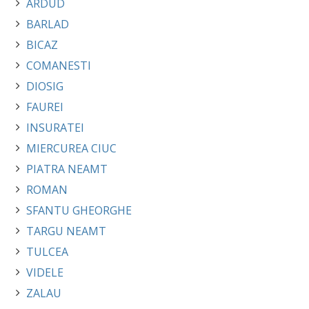
ARDUD
BARLAD
BICAZ
COMANESTI
DIOSIG
FAUREI
INSURATEI
MIERCUREA CIUC
PIATRA NEAMT
ROMAN
SFANTU GHEORGHE
TARGU NEAMT
TULCEA
VIDELE
ZALAU