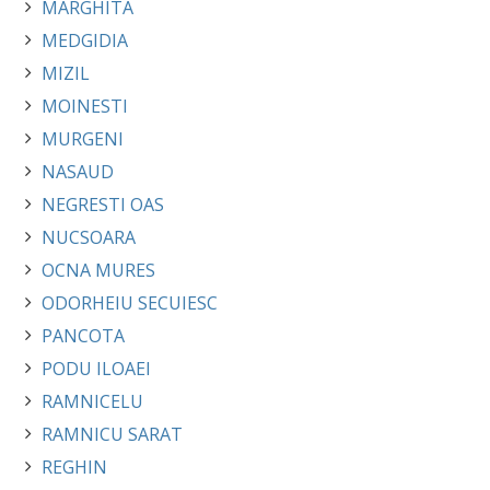
MARGHITA
MEDGIDIA
MIZIL
MOINESTI
MURGENI
NASAUD
NEGRESTI OAS
NUCSOARA
OCNA MURES
ODORHEIU SECUIESC
PANCOTA
PODU ILOAEI
RAMNICELU
RAMNICU SARAT
REGHIN