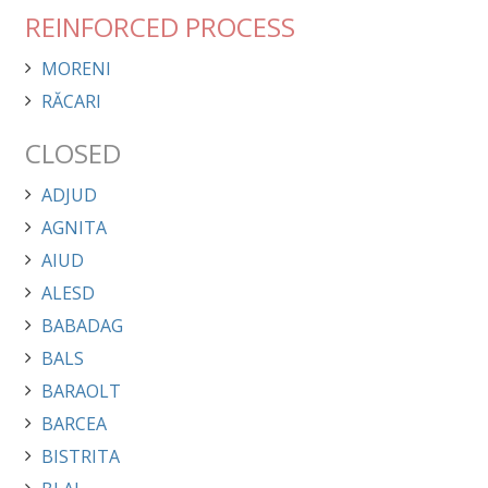
REINFORCED PROCESS
MORENI
RĂCARI
CLOSED
ADJUD
AGNITA
AIUD
ALESD
BABADAG
BALS
BARAOLT
BARCEA
BISTRITA