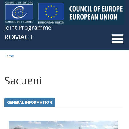
Skip to main content
Joint Programme
ROMACT
Home
You are here
Sacueni
GENERAL INFORMATION