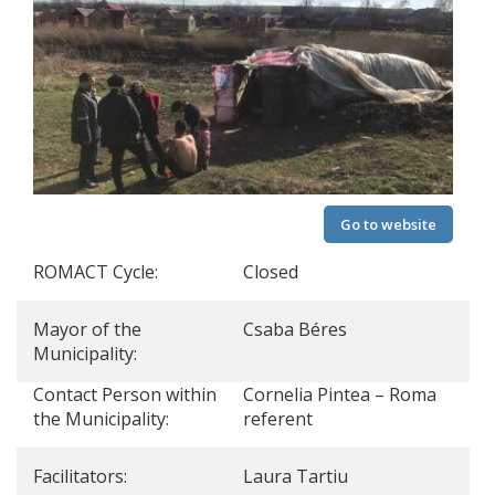
Go to website
ROMACT Cycle:
Closed
Mayor of the
Csaba Béres
Municipality:
Contact Person within
Cornelia Pintea – Roma
the Municipality:
referent
Facilitators:
Laura Tartiu