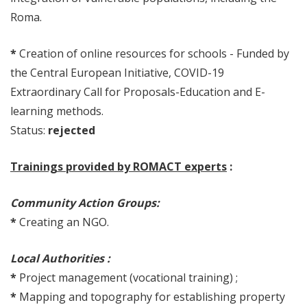
Roma.
*
Creation of online resources for schools - Funded by
the Central European Initiative, COVID-19
Extraordinary Call for Proposals-Education and E-
learning methods.
Status:
rejected
Trainings provided by ROMACT experts
:
Community Action Groups:
*
Creating an NGO.
Local Authorities :
*
Project management (vocational training) ;
*
Mapping and topography for establishing property