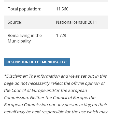
Total population:
11 560
Source:
National census 2011
Roma living in the
1 729
Municipality:
DESCRIPTION OF THE MUNICIPALITY:
*Disclaimer: The information and views set out in this
page do not necessarily reflect the official opinion of
the Council of Europe and/or the European
Commission. Neither the Council of Europe, the
European Commission nor any person acting on their
behalf may be held responsible for the use which may