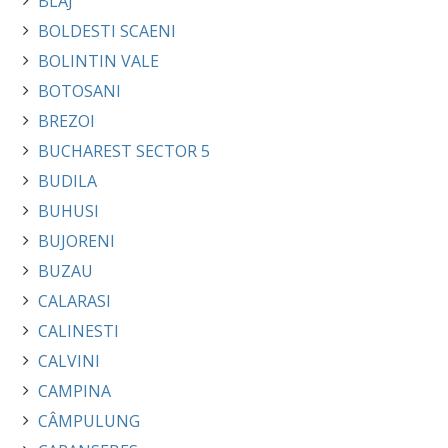
BLAJ
BOLDESTI SCAENI
BOLINTIN VALE
BOTOSANI
BREZOI
BUCHAREST SECTOR 5
BUDILA
BUHUSI
BUJORENI
BUZAU
CALARASI
CALINESTI
CALVINI
CAMPINA
CÂMPULUNG