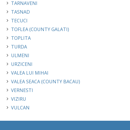
TARNAVENI
TASNAD
TECUCI
TOFLEA (COUNTY GALATI)
TOPLITA
TURDA
ULMENI
URZICENI
VALEA LUI MIHAI
VALEA SEACA (COUNTY BACAU)
VERNESTI
VIZIRU
VULCAN