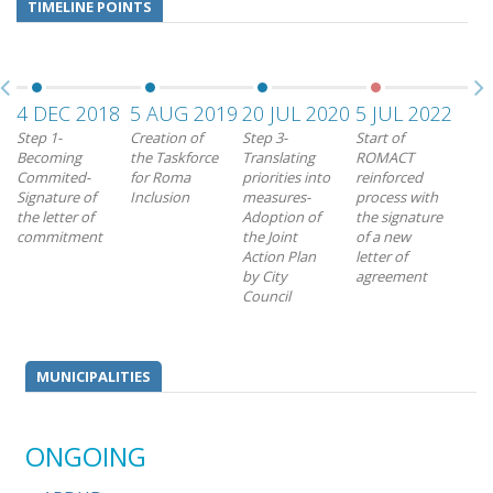
TIMELINE POINTS
4 DEC 2018
5 AUG 2019
20 JUL 2020
5 JUL 2022
28
Step 1-
Creation of
Step 3-
Start of
End
Becoming
the Taskforce
Translating
ROMACT
RO
Commited-
for Roma
priorities into
reinforced
rei
Signature of
Inclusion
measures-
process with
pro
the letter of
Adoption of
the signature
commitment
the Joint
of a new
Action Plan
letter of
by City
agreement
Council
MUNICIPALITIES
ONGOING