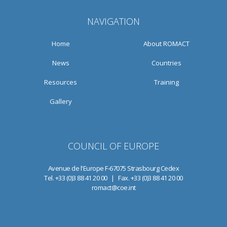
NAVIGATION
Home
About ROMACT
News
Countries
Resources
Training
Gallery
COUNCIL OF EUROPE
Avenue de l'Europe F-67075 Strasbourg Cedex
Tel. +33 (0)3 88 41 20 00 | Fax. +33 (0)3 88 41 20 00
romact@coe.int