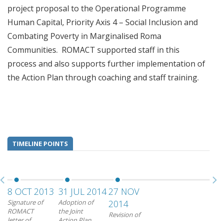
project proposal to the Operational Programme
Human Capital, Priority Axis 4 – Social Inclusion and
Combating Poverty in Marginalised Roma
Communities. ROMACT supported staff in this
process and also supports further implementation of
the Action Plan through coaching and staff training.
TIMELINE POINTS
8 OCT 2013
31 JUL 2014
27 NOV
Signature of
Adoption of
2014
ROMACT
the Joint
Revision of
letter of
Action Plan