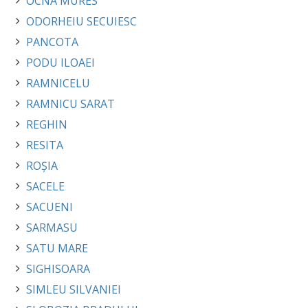
OCNA MURES
ODORHEIU SECUIESC
PANCOTA
PODU ILOAEI
RAMNICELU
RAMNICU SARAT
REGHIN
RESITA
ROȘIA
SACELE
SACUENI
SARMASU
SATU MARE
SIGHISOARA
SIMLEU SILVANIEI