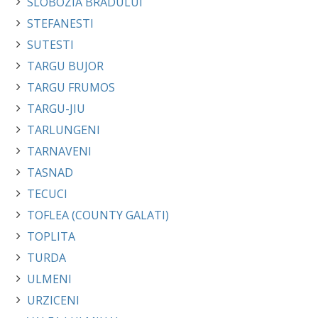
SLOBOZIA BRADULUI
STEFANESTI
SUTESTI
TARGU BUJOR
TARGU FRUMOS
TARGU-JIU
TARLUNGENI
TARNAVENI
TASNAD
TECUCI
TOFLEA (COUNTY GALATI)
TOPLITA
TURDA
ULMENI
URZICENI