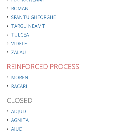
ROMAN
SFANTU GHEORGHE
TARGU NEAMT
TULCEA
VIDELE
ZALAU
REINFORCED PROCESS
MORENI
RĂCARI
CLOSED
ADJUD
AGNITA
AIUD