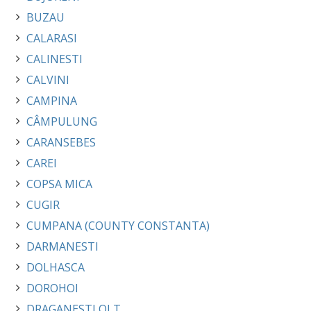
BUZAU
CALARASI
CALINESTI
CALVINI
CAMPINA
CÂMPULUNG
CARANSEBES
CAREI
COPSA MICA
CUGIR
CUMPANA (COUNTY CONSTANTA)
DARMANESTI
DOLHASCA
DOROHOI
DRAGANESTI OLT