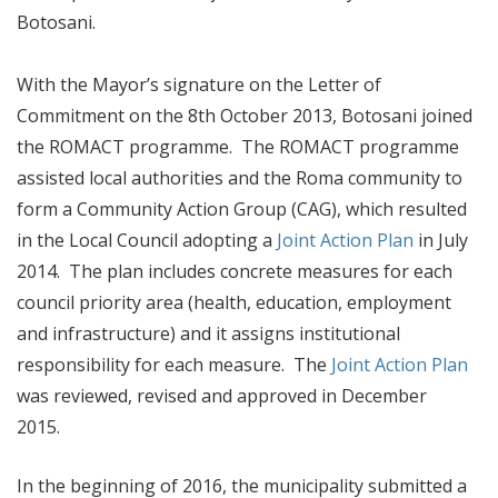
Botosani.
With the Mayor’s signature on the Letter of
Commitment on the 8th October 2013, Botosani joined
the ROMACT programme. The ROMACT programme
assisted local authorities and the Roma community to
form a Community Action Group (CAG), which resulted
in the Local Council adopting a
Joint Action Plan
in July
2014. The plan includes concrete measures for each
council priority area (health, education, employment
and infrastructure) and it assigns institutional
responsibility for each measure. The
Joint Action Plan
was reviewed, revised and approved in December
2015.
In the beginning of 2016, the municipality submitted a