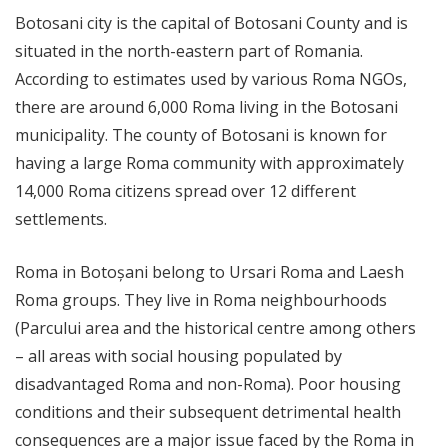
Botosani city is the capital of Botosani County and is
situated in the north-eastern part of Romania.
According to estimates used by various Roma NGOs,
there are around 6,000 Roma living in the Botosani
municipality. The county of Botosani is known for
having a large Roma community with approximately
14,000 Roma citizens spread over 12 different
settlements.
Roma in Botoșani belong to Ursari Roma and Laesh
Roma groups. They live in Roma neighbourhoods
(Parcului area and the historical centre among others
– all areas with social housing populated by
disadvantaged Roma and non-Roma). Poor housing
conditions and their subsequent detrimental health
consequences are a major issue faced by the Roma in