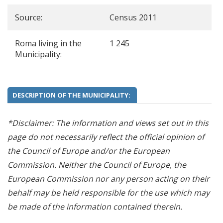
Source:
Census 2011
Roma living in the
1 245
Municipality:
DESCRIPTION OF THE MUNICIPALITY:
*Disclaimer: The information and views set out in this
page do not necessarily reflect the official opinion of
the Council of Europe and/or the European
Commission. Neither the Council of Europe, the
European Commission nor any person acting on their
behalf may be held responsible for the use which may
be made of the information contained therein.