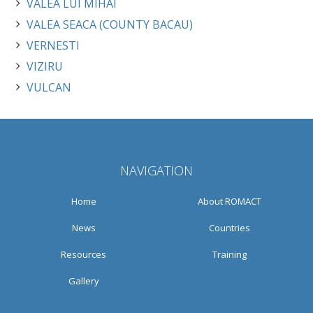
VALEA LUI MIHAI
VALEA SEACA (COUNTY BACAU)
VERNESTI
VIZIRU
VULCAN
NAVIGATION
Home
About ROMACT
News
Countries
Resources
Training
Gallery