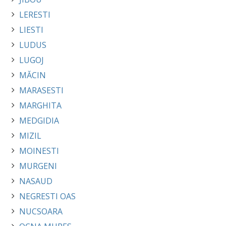
LERESTI
LIESTI
LUDUS
LUGOJ
MĂCIN
MARASESTI
MARGHITA
MEDGIDIA
MIZIL
MOINESTI
MURGENI
NASAUD
NEGRESTI OAS
NUCSOARA