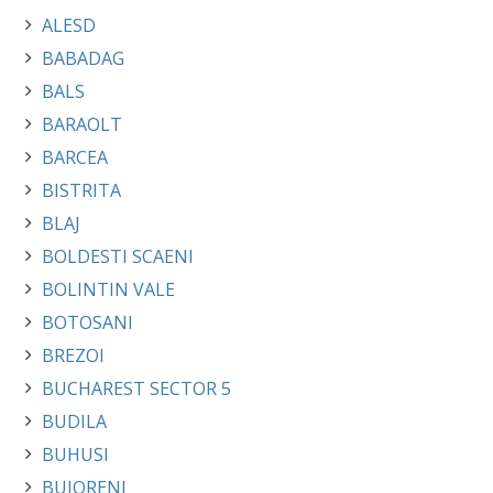
ALESD
BABADAG
BALS
BARAOLT
BARCEA
BISTRITA
BLAJ
BOLDESTI SCAENI
BOLINTIN VALE
BOTOSANI
BREZOI
BUCHAREST SECTOR 5
BUDILA
BUHUSI
BUJORENI