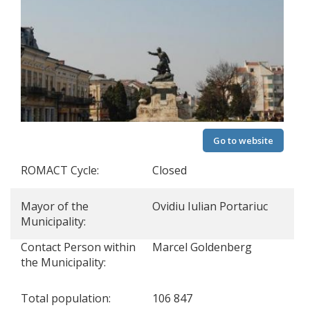
Go to website
ROMACT Cycle:
Closed
Mayor of the
Ovidiu Iulian Portariuc
Municipality:
Contact Person within
Marcel Goldenberg
the Municipality:
Total population:
106 847