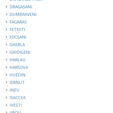
DRAGASANI
DUMBRAVENI
FAGARAS
FETESTI
FOCSANI
GHERLA
GHIDIGENI
HARLAU
HARSOVA
HUEDIN
IERNUT
INEU
ISACCEA
IVESTI
JIBOU