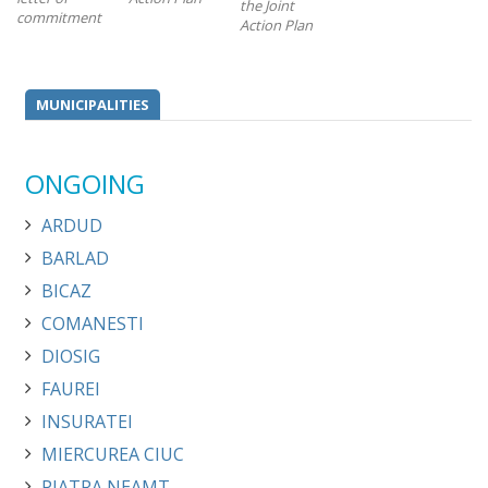
the Joint
commitment
Action Plan
MUNICIPALITIES
ONGOING
ARDUD
BARLAD
BICAZ
COMANESTI
DIOSIG
FAUREI
INSURATEI
MIERCUREA CIUC
PIATRA NEAMT