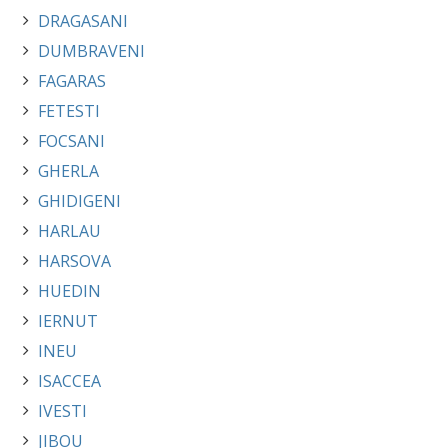
DRAGASANI
DUMBRAVENI
FAGARAS
FETESTI
FOCSANI
GHERLA
GHIDIGENI
HARLAU
HARSOVA
HUEDIN
IERNUT
INEU
ISACCEA
IVESTI
JIBOU