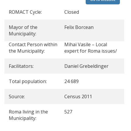
ROMACT Cycle:
Closed
Mayor of the
Felix Borcean
Municipality:
Contact Person within
Mihai Vasile – Local
the Municipality:
expert for Roma issues/
Facilitators:
Daniel Grebeldinger
Total population:
24 689
Source:
Census 2011
Roma living in the
527
Municipality: