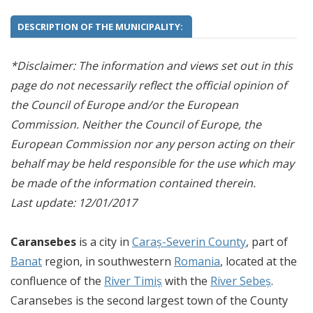
DESCRIPTION OF THE MUNICIPALITY:
*Disclaimer: The information and views set out in this
page do not necessarily reflect the official opinion of
the Council of Europe and/or the European
Commission. Neither the Council of Europe, the
European Commission nor any person acting on their
behalf may be held responsible for the use which may
be made of the information contained therein.
Last update: 12/01/2017
Caransebes
is a city in
Caraș-Severin County
, part of
Banat
region, in southwestern
Romania
, located at the
confluence of the
River Timiș
with the
River Sebeș
.
Caransebes is the second largest town of the County