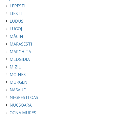
LERESTI
LIESTI
LUDUS
LUGOJ
MĂCIN
MARASESTI
MARGHITA
MEDGIDIA
MIZIL
MOINESTI
MURGENI
NASAUD
NEGRESTI OAS
NUCSOARA
OCNA MURES