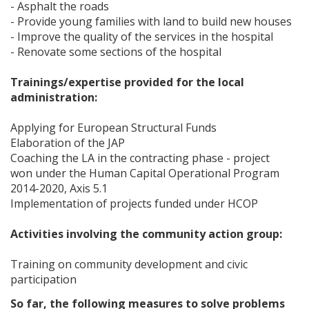
- Asphalt the roads
- Provide young families with land to build new houses
- Improve the quality of the services in the hospital
- Renovate some sections of the hospital
Trainings/expertise provided for the local
administration:
Applying for European Structural Funds
Elaboration of the JAP
Coaching the LA in the contracting phase - project
won under the Human Capital Operational Program
2014-2020, Axis 5.1
Implementation of projects funded under HCOP
Activities involving the community action group:
Training on community development and civic
participation
So far, the following measures to solve problems