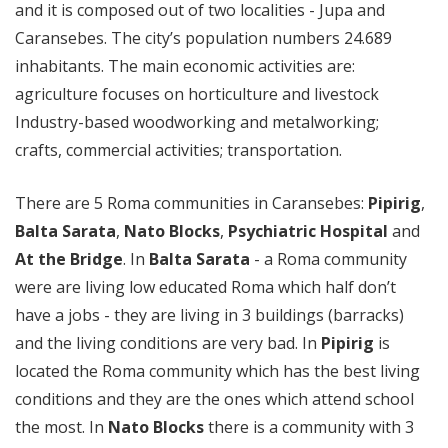
and it is composed out of two localities - Jupa and
Caransebes. The city’s population numbers 24.689
inhabitants. The main economic activities are:
agriculture focuses on horticulture and livestock
Industry-based woodworking and metalworking;
crafts, commercial activities; transportation.
There are 5 Roma communities in Caransebes:
Pipirig
,
Balta Sarata
,
Nato Blocks
,
Psychiatric Hospital
and
At the Bridge
. In
Balta Sarata
- a Roma community
were are living low educated Roma which half don’t
have a jobs - they are living in 3 buildings (barracks)
and the living conditions are very bad. In
Pipirig
is
located the Roma community which has the best living
conditions and they are the ones which attend school
the most. In
Nato Blocks
there is a community with 3