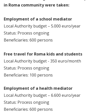
in Roma community were taken:
Employment of a school mediator
Local Authority budget – 5.000 euro/year
Status: Process ongoing
Beneficiaries: 600 persons
Free travel for Roma kids and students
Local Authority budget - 350 euro/month
Status: Process ongoing
Beneficiaries: 100 persons
Employment of a health mediator
Local Authority budget – 6.600 euro/year
Status: Process ongoing
Beneficiaries: 600 persons