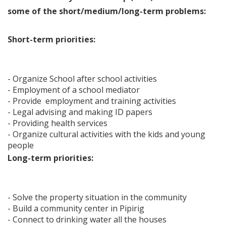
some of the short/medium/long-term problems:
Short-term priorities:
- Organize School after school activities
- Employment of a school mediator
- Provide employment and training activities
- Legal advising and making ID papers
- Providing health services
- Organize cultural activities with the kids and young
people
Long-term priorities:
- Solve the property situation in the community
- Build a community center in Pipirig
- Connect to drinking water all the houses