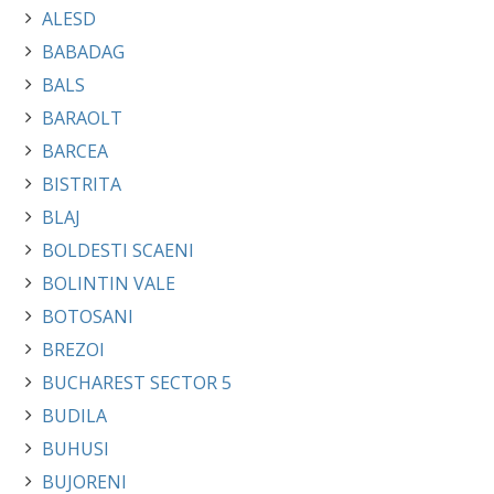
ALESD
BABADAG
BALS
BARAOLT
BARCEA
BISTRITA
BLAJ
BOLDESTI SCAENI
BOLINTIN VALE
BOTOSANI
BREZOI
BUCHAREST SECTOR 5
BUDILA
BUHUSI
BUJORENI