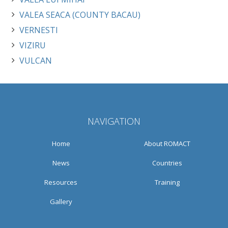
VALEA SEACA (COUNTY BACAU)
VERNESTI
VIZIRU
VULCAN
NAVIGATION
Home
About ROMACT
News
Countries
Resources
Training
Gallery