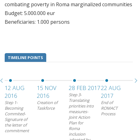
combating poverty in Roma marginalized communities
Budget: 5.000.000 eur
Beneficiaries: 1.000 persons
TIMELINE POINTS
12 AUG
15 NOV
28 FEB 2017
22 AUG
2016
2016
Step 3-
2017
Translating
Step 1-
Creation of
End of
priorities into
Becoming
Taskforce
ROMACT
measures-
Commited-
Process
Joint Action
Signature of
Plan for
the letter of
Roma
commitment
inclusion
adopted by