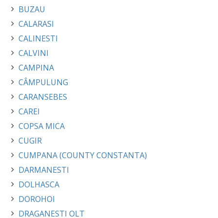
BUZAU
CALARASI
CALINESTI
CALVINI
CAMPINA
CÂMPULUNG
CARANSEBES
CAREI
COPSA MICA
CUGIR
CUMPANA (COUNTY CONSTANTA)
DARMANESTI
DOLHASCA
DOROHOI
DRAGANESTI OLT