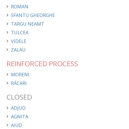
ROMAN
SFANTU GHEORGHE
TARGU NEAMT
TULCEA
VIDELE
ZALAU
REINFORCED PROCESS
MORENI
RĂCARI
CLOSED
ADJUD
AGNITA
AIUD