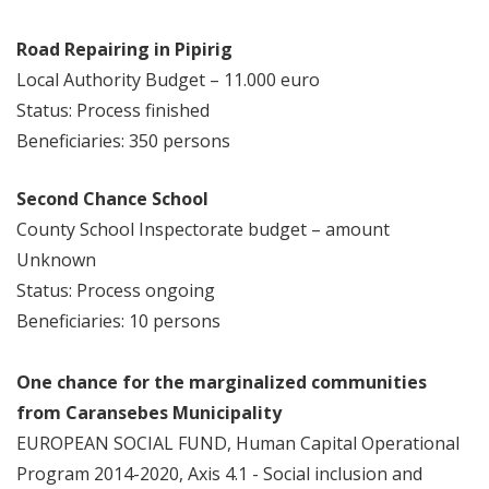
Road Repairing in Pipirig
Local Authority Budget – 11.000 euro
Status: Process finished
Beneficiaries: 350 persons
Second Chance School
County School Inspectorate budget – amount
Unknown
Status: Process ongoing
Beneficiaries: 10 persons
One chance for the marginalized communities
from Caransebes Municipality
EUROPEAN SOCIAL FUND, Human Capital Operational
Program 2014-2020, Axis 4.1 - Social inclusion and