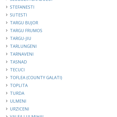
STEFANESTI
SUTESTI
TARGU BUJOR
TARGU FRUMOS
TARGU-JIU
TARLUNGENI
TARNAVENI
TASNAD
TECUCI
TOFLEA (COUNTY GALATI)
TOPLITA
TURDA
ULMENI
URZICENI
VALEA LUI MIHAI