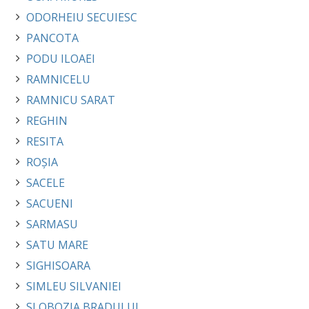
ODORHEIU SECUIESC
PANCOTA
PODU ILOAEI
RAMNICELU
RAMNICU SARAT
REGHIN
RESITA
ROȘIA
SACELE
SACUENI
SARMASU
SATU MARE
SIGHISOARA
SIMLEU SILVANIEI
SLOBOZIA BRADULUI