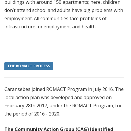
buildings with around 150 apartments; here, children
don’t attend school and adults have big problems with
employment. All communities face problems of
infrastructure, unemployment and health.
THE ROMACT PROCESS
Caransebes joined ROMACT Program in July 2016. The
local action plan was developed and approved on
February 28th 2017, under the ROMACT Program, for
the period of 2016 - 2020.
The Community Action Group (CAG) identified