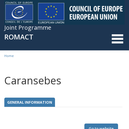
Skip to main content
Joint Programme
ROMACT
Home
You are here
Caransebes
GENERAL INFORMATION
Go to website