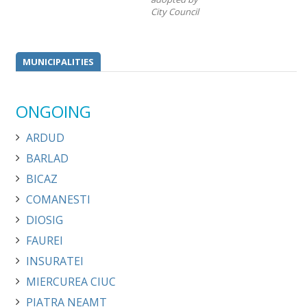
City Council
MUNICIPALITIES
ONGOING
ARDUD
BARLAD
BICAZ
COMANESTI
DIOSIG
FAUREI
INSURATEI
MIERCUREA CIUC
PIATRA NEAMT