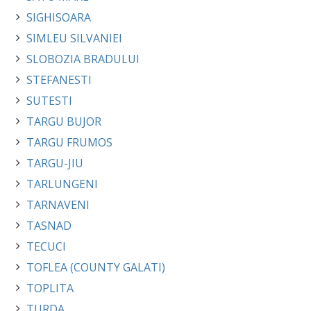
SIGHISOARA
SIMLEU SILVANIEI
SLOBOZIA BRADULUI
STEFANESTI
SUTESTI
TARGU BUJOR
TARGU FRUMOS
TARGU-JIU
TARLUNGENI
TARNAVENI
TASNAD
TECUCI
TOFLEA (COUNTY GALATI)
TOPLITA
TURDA