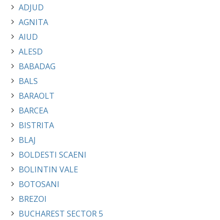
ADJUD
AGNITA
AIUD
ALESD
BABADAG
BALS
BARAOLT
BARCEA
BISTRITA
BLAJ
BOLDESTI SCAENI
BOLINTIN VALE
BOTOSANI
BREZOI
BUCHAREST SECTOR 5