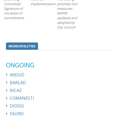
Commited-
implementation
priorities into
Signature of
measures-
the letter of
MAPRI
commitment
updated and
adopted by
City Council
MUNICIPALITIES
ONGOING
ARDUD
BARLAD
BICAZ
COMANESTI
DIOSIG
FAUREI