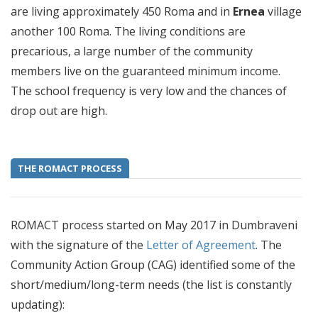
are living approximately 450 Roma and in
Ernea
village
another 100 Roma. The living conditions are
precarious, a large number of the community
members live on the guaranteed minimum income.
The school frequency is very low and the chances of
drop out are high.
THE ROMACT PROCESS
ROMACT process started on May 2017 in Dumbraveni
with the signature of the
Letter of Agreement
. The
Community Action Group (CAG) identified some of the
short/medium/long-term needs (the list is constantly
updating):