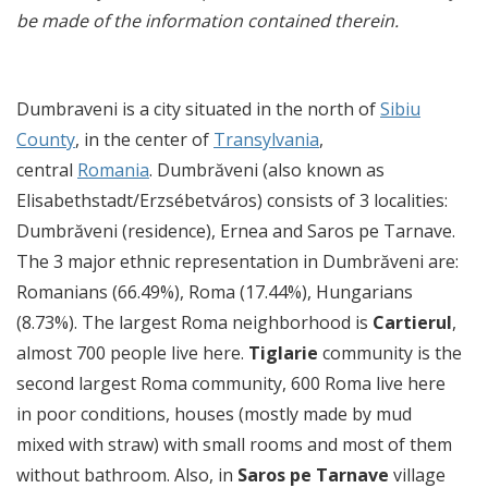
be made of the information contained therein.
Dumbraveni is a city situated in the north of
Sibiu
County
, in the center of
Transylvania
,
central
Romania
. Dumbrăveni (also known as
Elisabethstadt/Erzsébetváros) consists of 3 localities:
Dumbrăveni (residence), Ernea and Saros pe Tarnave.
The 3 major ethnic representation in Dumbrăveni are:
Romanians (66.49%), Roma (17.44%), Hungarians
(8.73%). The largest Roma neighborhood is
Cartierul
,
almost 700 people live here.
Tiglarie
community is the
second largest Roma community, 600 Roma live here
in poor conditions, houses (mostly made by mud
mixed with straw) with small rooms and most of them
without bathroom. Also, in
Saros pe Tarnave
village