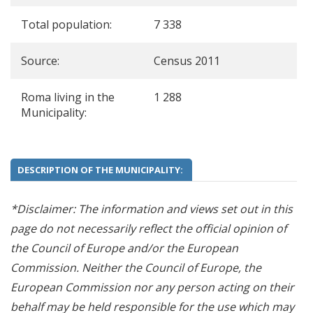
Total population:
7 338
Source:
Census 2011
Roma living in the
1 288
Municipality:
DESCRIPTION OF THE MUNICIPALITY:
*Disclaimer: The information and views set out in this
page do not necessarily reflect the official opinion of
the Council of Europe and/or the European
Commission. Neither the Council of Europe, the
European Commission nor any person acting on their
behalf may be held responsible for the use which may