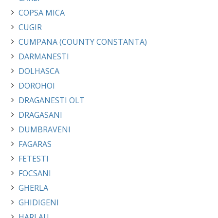
COPSA MICA
CUGIR
CUMPANA (COUNTY CONSTANTA)
DARMANESTI
DOLHASCA
DOROHOI
DRAGANESTI OLT
DRAGASANI
DUMBRAVENI
FAGARAS
FETESTI
FOCSANI
GHERLA
GHIDIGENI
HARLAU