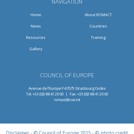
NAVIGATION
Home
About ROMACT
News
Countries
Resources
Training
Gallery
COUNCIL OF EUROPE
Avenue de l'Europe F-67075 Strasbourg Cedex
Tel. +33 (0)3 88 41 20 00 | Fax. +33 (0)3 88 41 20 00
romact@coe.int
Disclaimer
- © Council of Europe 2015 - © photo credit