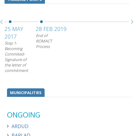
25 MAY
28 FEB 2019
2017
End of
ROMACT
Step 1-
Process
Becoming
Commited-
Signature of
the letter of
commitment
MUNICIPALITIES
ONGOING
ARDUD
BARLAD