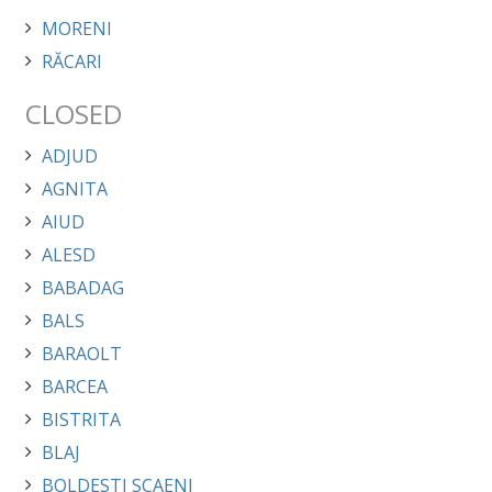
MORENI
RĂCARI
CLOSED
ADJUD
AGNITA
AIUD
ALESD
BABADAG
BALS
BARAOLT
BARCEA
BISTRITA
BLAJ
BOLDESTI SCAENI