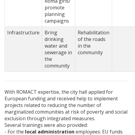
Roma girls/
promote
planning
campaigns
Infrastructure
Bring
Rehabilitation
drinking
of the roads
water and
in the
sewerage in
community
the
community
With ROMACT expertise, the city hall applied for
European funding and received help to implement
projects related to reducing the number of
marginalized communities at risk of poverty and social
exclusion through integrated measures.
Several trainings were also provided:
- For the
local administration
employees: EU funds