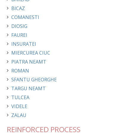
BICAZ
COMANESTI
DIOSIG
FAUREI
INSURATEI
MIERCUREA CIUC
PIATRA NEAMT
ROMAN
SFANTU GHEORGHE
TARGU NEAMT
TULCEA
VIDELE
ZALAU
REINFORCED PROCESS