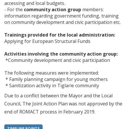
accessing and local budgets.
- For the
community action group
members:
information regarding government funding, training
on community development and civic participation etc.
Trainings provided for the local administration:
Applying for European Structural Funds
Activities involving the community action group:
*Community development and civic participation
The following measures were implemented:
* Family planning campaign for young mothers
* Sanitization activity in Tiglarie community
Due to a conflict between the Mayor and the Local
Council, The Joint Action Plan was not approved by the
end of ROMACT process in February 2019.
TIMELINE POINTS