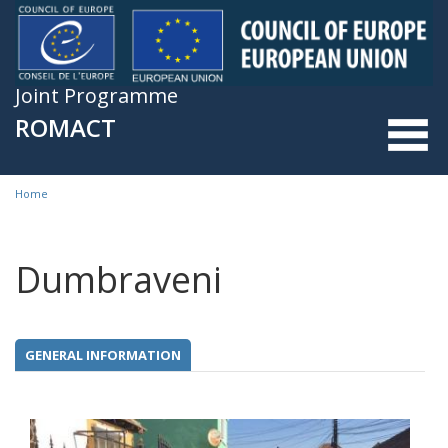
Skip to main content
Joint Programme
ROMACT
Home
You are here
Dumbraveni
GENERAL INFORMATION