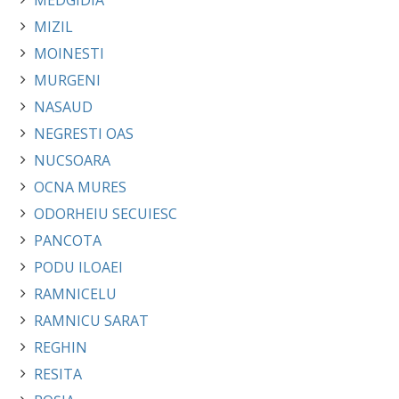
MEDGIDIA
MIZIL
MOINESTI
MURGENI
NASAUD
NEGRESTI OAS
NUCSOARA
OCNA MURES
ODORHEIU SECUIESC
PANCOTA
PODU ILOAEI
RAMNICELU
RAMNICU SARAT
REGHIN
RESITA