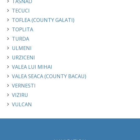
TASNAD
TECUCI
TOFLEA (COUNTY GALATI)
TOPLITA
TURDA
ULMENI
URZICENI
VALEA LUI MIHAI
VALEA SEACA (COUNTY BACAU)
VERNESTI
VIZIRU
VULCAN