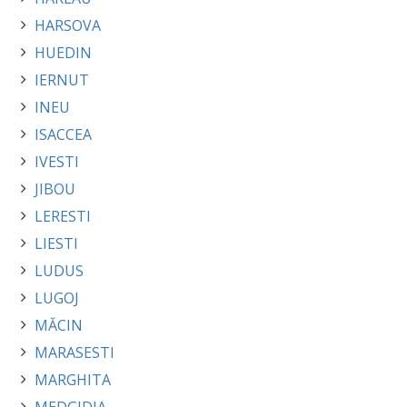
HARSOVA
HUEDIN
IERNUT
INEU
ISACCEA
IVESTI
JIBOU
LERESTI
LIESTI
LUDUS
LUGOJ
MĂCIN
MARASESTI
MARGHITA