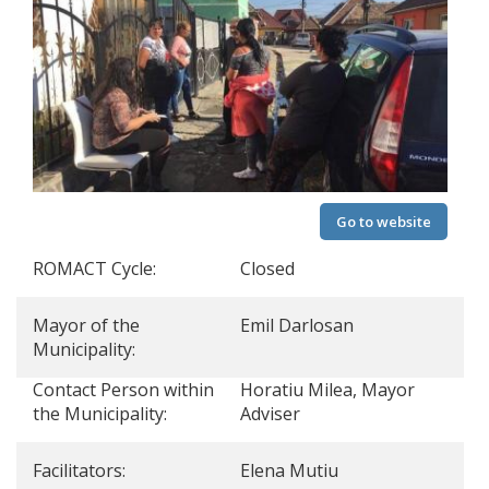
Go to website
ROMACT Cycle:
Closed
Mayor of the
Emil Darlosan
Municipality:
Contact Person within
Horatiu Milea, Mayor
the Municipality:
Adviser
Facilitators:
Elena Mutiu