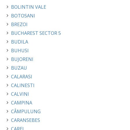
BOLINTIN VALE
BOTOSANI
BREZOI
BUCHAREST SECTOR 5
BUDILA
BUHUSI
BUJORENI
BUZAU
CALARASI
CALINESTI
CALVINI
CAMPINA
CÂMPULUNG
CARANSEBES
CAREI