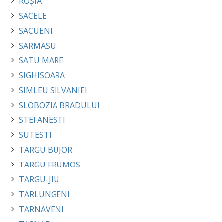
ROȘIA
SACELE
SACUENI
SARMASU
SATU MARE
SIGHISOARA
SIMLEU SILVANIEI
SLOBOZIA BRADULUI
STEFANESTI
SUTESTI
TARGU BUJOR
TARGU FRUMOS
TARGU-JIU
TARLUNGENI
TARNAVENI