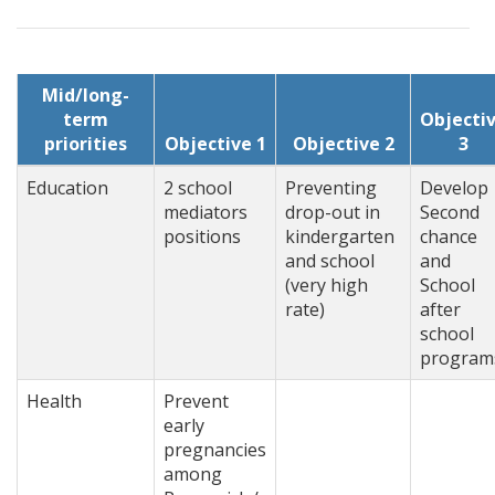
Mid/long-
term
Objecti
priorities
Objective 1
Objective 2
3
Education
2 school
Preventing
Develop
mediators
drop-out in
Second
positions
kindergarten
chance
and school
and
(very high
School
rate)
after
school
program
Health
Prevent
early
pregnancies
among