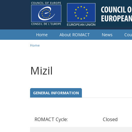
Skip to main content
Home
About ROMACT
News
Cou
Home
You are here
Mizil
GENERAL INFORMATION
ROMACT Cycle:
Closed