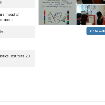
ru
urz, head of
artment
Go to web
in
stics Institute 20