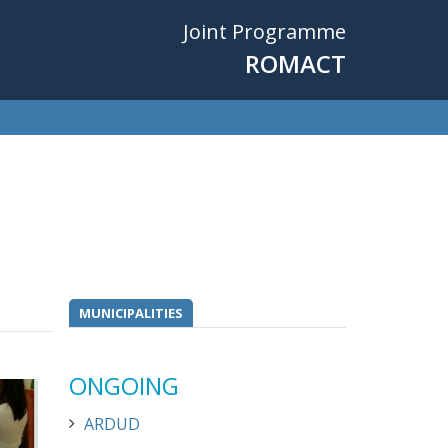
Joint Programme
ROMACT
MUNICIPALITIES
ONGOING
ARDUD