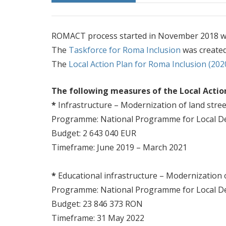
ROMACT process started in November 2018 wi
The
Taskforce for Roma Inclusion
was created
The
Local Action Plan for Roma Inclusion (202
The following measures of the Local Acti
*
Infrastructure – Modernization of land stree
Programme: National Programme for Local D
Budget: 2 643 040 EUR
Timeframe: June 2019 – March 2021
*
Educational infrastructure – Modernization
Programme: National Programme for Local D
Budget: 23 846 373 RON
Timeframe: 31 May 2022