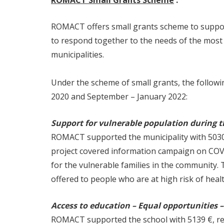
ROMACT Small Grants Scheme
:
ROMACT offers small grants scheme to support
to respond together to the needs of the most
municipalities.
Under the scheme of small grants, the follo
2020 and September – January 2022:
Support for vulnerable population during th
ROMACT supported the municipality with 5030 
project covered information campaign on COVI
for the vulnerable families in the community.
offered to people who are at high risk of hea
Access to education – Equal opportunities –
ROMACT supported the school with 5139 €, reac