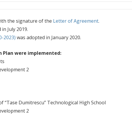
th the signature of the
Letter of Agreement
.
 in July 2019.
0-2023)
was adopted in January 2020.
on Plan were implemented:
ts
evelopment 2
 of “Tase Dumitrescu” Technological High School
evelopment 2