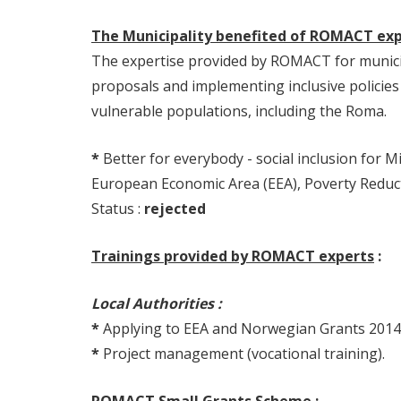
The Municipality benefited of ROMACT expe
The expertise provided by ROMACT for municip
proposals and implementing inclusive policies 
vulnerable populations, including the Roma.
*
Better for everybody - social inclusion for 
European Economic Area (EEA), Poverty Reduc
Status :
rejected
Trainings provided by ROMACT experts
:
Local Authorities :
*
Applying to EEA and Norwegian Grants 2014
*
Project management (vocational training).