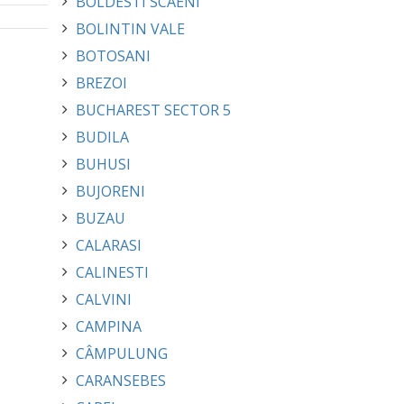
BOLDESTI SCAENI
BOLINTIN VALE
BOTOSANI
BREZOI
BUCHAREST SECTOR 5
BUDILA
BUHUSI
BUJORENI
BUZAU
CALARASI
CALINESTI
CALVINI
CAMPINA
CÂMPULUNG
CARANSEBES