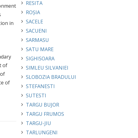
RESITA
ronment
ROȘIA
s
SACELE
ion in
SACUENI
SARMASU
SATU MARE
ndary
SIGHISOARA
t of
SIMLEU SILVANIEI
 of
SLOBOZIA BRADULUI
ce of
STEFANESTI
SUTESTI
TARGU BUJOR
TARGU FRUMOS
TARGU-JIU
TARLUNGENI