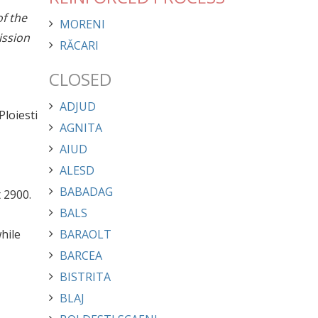
of the
MORENI
ission
RĂCARI
CLOSED
ADJUD
Ploiesti
AGNITA
AIUD
ALESD
BABADAG
 2900.
BALS
hile
BARAOLT
BARCEA
BISTRITA
BLAJ