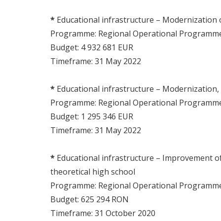
*
Educational infrastructure – Modernization
Programme: Regional Operational Program
Budget: 4 932 681 EUR
Timeframe: 31 May 2022
*
Educational infrastructure – Modernization,
Programme: Regional Operational Program
Budget: 1 295 346 EUR
Timeframe: 31 May 2022
*
Educational infrastructure – Improvement of e
theoretical high school
Programme: Regional Operational Program
Budget: 625 294 RON
Timeframe: 31 October 2020