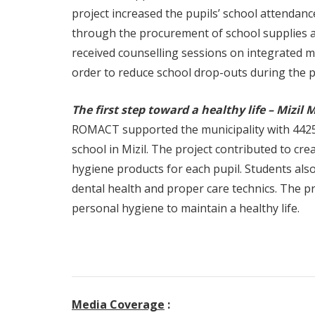
project increased the pupils’ school attendanc
through the procurement of school supplies an
received counselling sessions on integrated 
order to reduce school drop-outs during the 
The first step toward a healthy life – Mizil 
ROMACT supported the municipality with 4425
school in Mizil. The project contributed to c
hygiene products for each pupil. Students als
dental health and proper care technics. The p
personal hygiene to maintain a healthy life.
Media Coverage
: