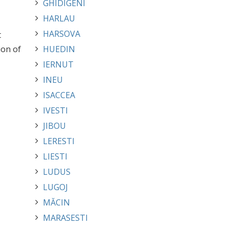
GHIDIGENI
HARLAU
HARSOVA
t
ion of
HUEDIN
IERNUT
INEU
ISACCEA
IVESTI
JIBOU
LERESTI
LIESTI
LUDUS
LUGOJ
MĂCIN
MARASESTI