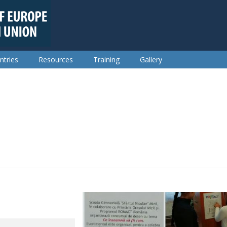
ntries
Resources
Training
Gallery