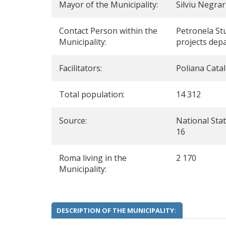
Mayor of the Municipality:
Silviu Negra
Contact Person within the
Petronela St
Municipality:
projects dep
Facilitators:
Poliana Catal
Total population:
14 312
Source:
National Stati
16
Roma living in the
2 170
Municipality:
DESCRIPTION OF THE MUNICIPALITY: