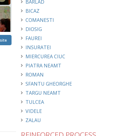
BARLAD
BICAZ
COMANESTI
DIOSIG
FAUREI
site
INSURATEI
MIERCUREA CIUC
PIATRA NEAMT
ROMAN
SFANTU GHEORGHE
TARGU NEAMT
TULCEA
VIDELE
ZALAU
REINFORCED PROCESS