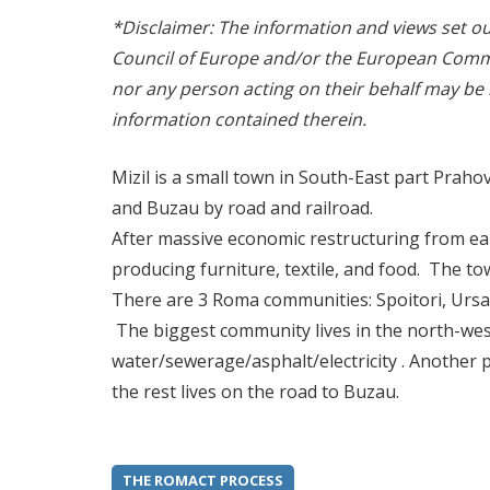
*Disclaimer: The information and views set out 
Council of Europe and/or the European Commi
nor any person acting on their behalf may be
information contained therein.
Mizil is a small town in South-East part Prahova
and Buzau by road and railroad.
After massive economic restructuring from ear
producing furniture, textile, and food. The t
There are 3 Roma communities: Spoitori, Ursar
The biggest community lives in the north-west
water/sewerage/asphalt/electricity . Another p
the rest lives on the road to Buzau.
THE ROMACT PROCESS