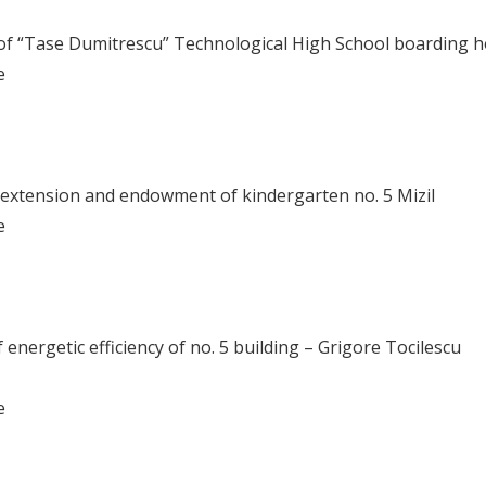
 of “Tase Dumitrescu” Technological High School boarding 
me
 extension and endowment of kindergarten no. 5 Mizil
me
nergetic efficiency of no. 5 building – Grigore Tocilescu
me