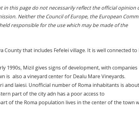
in this page do not necessarily reflect the official opinion 
ssion. Neither the Council of Europe, the European Comm
 held responsible for the use which may be made of the
 County that includes Fefelei village. It is well connected to 
ly 1990s, Mizil gives signs of development, with companies
own is also a vineyard center for Dealu Mare Vineyards.
i and laiesi. Unofficial number of Roma inhabitants is about
ern part of the city adn has a poor access to
art of the Roma population lives in the center of the town w