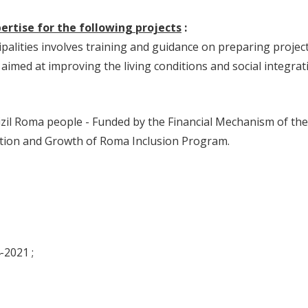
rtise for the following projects
:
alities involves training and guidance on preparing projec
aimed at improving the living conditions and social integrat
Mizil Roma people - Funded by the Financial Mechanism of the
tion and Growth of Roma Inclusion Program.
-2021 ;