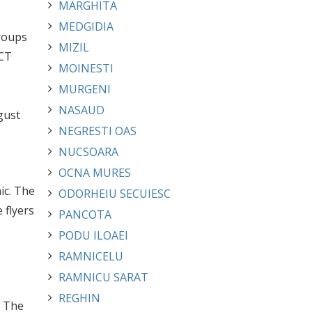
MARGHITA
MEDGIDIA
roups
MIZIL
ACT
MOINESTI
MURGENI
NASAUD
gust
NEGRESTI OAS
NUCSOARA
OCNA MURES
ic. The
ODORHEIU SECUIESC
 flyers
PANCOTA
PODU ILOAEI
RAMNICELU
RAMNICU SARAT
REGHIN
. The