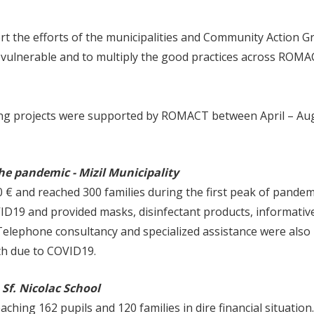
 the efforts of the municipalities and Community Action G
 vulnerable and to multiply the good practices across ROM
wing projects were supported by ROMACT between April – Au
e pandemic​ - Mizil Municipality
€ and reached 300 families during the first peak of pandem
D19 and provided masks, disinfectant products, informative
 Telephone consultancy and specialized assistance were also
lth due to COVID19.
 Sf. Nicolac School
hing 162 pupils and 120 families in dire financial situation