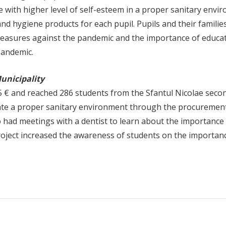
e with higher level of self-esteem in a proper sanitary envi
d hygiene products for each pupil. Pupils and their familie
measures against the pandemic and the importance of educat
pandemic.
Municipality
 € and reached 286 students from the Sfantul Nicolae seco
reate a proper sanitary environment through the procuremen
o had meetings with a dentist to learn about the importance
roject increased the awareness of students on the importan