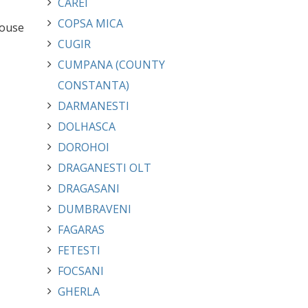
CAREI
COPSA MICA
house
CUGIR
CUMPANA (COUNTY
CONSTANTA)
DARMANESTI
DOLHASCA
DOROHOI
DRAGANESTI OLT
DRAGASANI
DUMBRAVENI
FAGARAS
FETESTI
FOCSANI
GHERLA