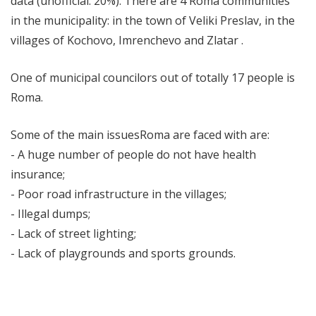
data (unofficial: 20%). There are 4 Roma communities
in the municipality: in the town of Veliki Preslav, in the
villages of Kochovo, Imrenchevo and Zlatar .
One of municipal councilors out of totally 17 people is
Roma.
Some of the main issuesRoma are faced with are:
- A huge number of people do not have health
insurance;
- Poor road infrastructure in the villages;
- Illegal dumps;
- Lack of street lighting;
- Lack of playgrounds and sports grounds.