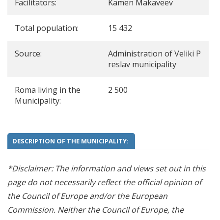
Facilitators:
Kamen Makaveev
Total population:
15 432
Source:
Administration of Veliki P
reslav municipality
Roma living in the
2 500
Municipality:
DESCRIPTION OF THE MUNICIPALITY:
*Disclaimer: The information and views set out in this
page do not necessarily reflect the official opinion of
the Council of Europe and/or the European
Commission. Neither the Council of Europe, the