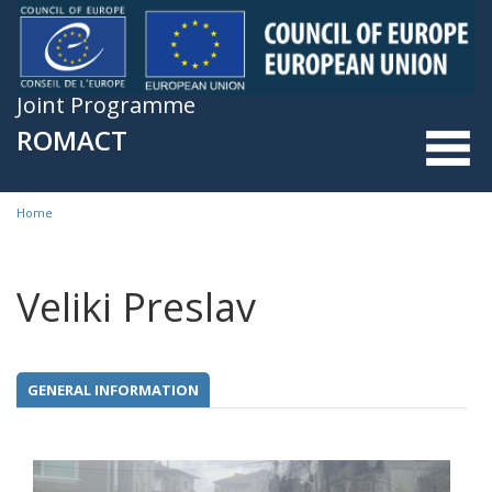
Skip to main content
Joint Programme
ROMACT
Home
You are here
Veliki Preslav
GENERAL INFORMATION