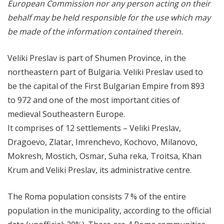
European Commission nor any person acting on their
behalf may be held responsible for the use which may
be made of the information contained therein.
Veliki Preslav is part of Shumen Province, in the
northeastern part of Bulgaria. Veliki Preslav used to
be the capital of the First Bulgarian Empire from 893
to 972 and one of the most important cities of
medieval Southeastern Europe.
It comprises of 12 settlements – Veliki Preslav,
Dragoevo, Zlatar, Imrenchevo, Kochovo, Milanovo,
Mokresh, Mostich, Osmar, Suha reka, Troitsa, Khan
Krum and Veliki Preslav, its administrative centre.
The Roma population consists 7 % of the entire
population in the municipality, according to the official