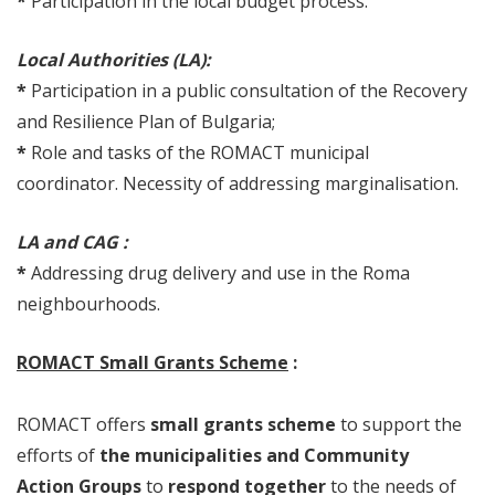
*
Participation in the local budget process.
Local Authorities (LA):
*
Participation in a public consultation of the Recovery
and Resilience Plan of Bulgaria;
*
Role and tasks of the ROMACT municipal
coordinator. Necessity of addressing marginalisation.
LA and CAG :
*
Addressing drug delivery and use in the Roma
neighbourhoods.
ROMACT Small Grants Scheme
:
ROMACT offers
small grants scheme
to support the
efforts of
the municipalities and Community
Action Groups
to
respond together
to the needs of