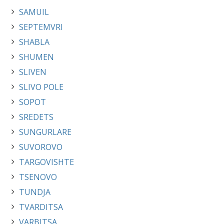
SAMUIL
SEPTEMVRI
SHABLA
SHUMEN
SLIVEN
SLIVO POLE
SOPOT
SREDETS
SUNGURLARE
SUVOROVO
TARGOVISHTE
TSENOVO
TUNDJA
TVARDITSA
VARBITSA