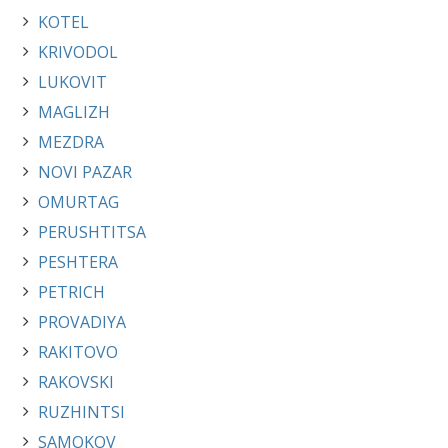
KOTEL
KRIVODOL
LUKOVIT
MAGLIZH
MEZDRA
NOVI PAZAR
OMURTAG
PERUSHTITSA
PESHTERA
PETRICH
PROVADIYA
RAKITOVO
RAKOVSKI
RUZHINTSI
SAMOKOV