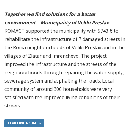
Together we find solutions for a better
environment – Municipality of Veliki Preslav
ROMACT supported the municipality with 5743 € to
rehabilitate the infrastructure of 7 damaged streets in
the Roma neighbourhoods of Veliki Preslav and in the
villages of Zlatar and Imrenchevo. The project
improved the infrastructure and the streets of the
neighbourhoods through repairing the water supply,
sewerage system and asphalting the roads. Local
community of around 300 households were very
satisfied with the improved living conditions of their
streets.
TIMELINE POINTS