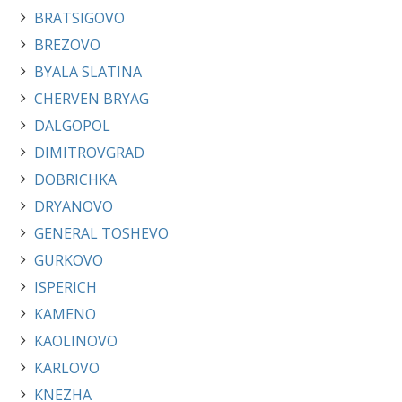
BRATSIGOVO
BREZOVO
BYALA SLATINA
CHERVEN BRYAG
DALGOPOL
DIMITROVGRAD
DOBRICHKA
DRYANOVO
GENERAL TOSHEVO
GURKOVO
ISPERICH
KAMENO
KAOLINOVO
KARLOVO
KNEZHA