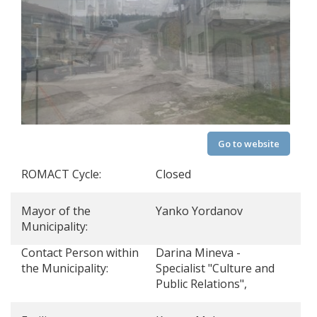
Go to website
ROMACT Cycle:
Closed
Mayor of the
Yanko Yordanov
Municipality:
Contact Person within
Darina Mineva -
the Municipality:
Specialist "Culture and
Public Relations",