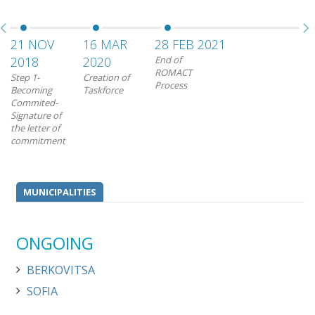
21 NOV
16 MAR
28 FEB 2021
2018
2020
End of
ROMACT
Step 1-
Creation of
Process
Becoming
Taskforce
Commited-
Signature of
the letter of
commitment
MUNICIPALITIES
ONGOING
BERKOVITSA
SOFIA