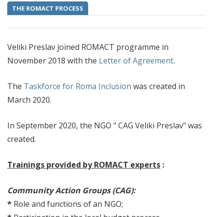
THE ROMACT PROCESS
Veliki Preslav joined ROMACT programme in
November 2018 with the
Letter of Agreement
.
The
Taskforce for Roma Inclusion
was created in
March 2020.
In September 2020, the NGO " CAG Veliki Preslav" was
created.
Trainings provided by ROMACT experts
:
Community Action Groups (CAG):
*
Role and functions of an NGO;