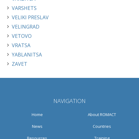
VARSHETS
VELIKI PRESLAV
VELINGRAD
VETOVO
VRATSA
YABLANITSA
ZAVET
NAVIGATION
Home
About ROMACT
News
Countries
Resources
Training