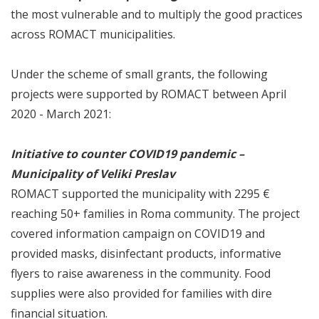
the most vulnerable and to multiply the good practices
across ROMACT municipalities.
Under the scheme of small grants, the following
projects were supported by ROMACT between April
2020 - March 2021:
Initiative to counter COVID19 pandemic –
Municipality of Veliki Preslav
ROMACT supported the municipality with 2295 €
reaching 50+ families in Roma community. The project
covered information campaign on COVID19 and
provided masks, disinfectant products, informative
flyers to raise awareness in the community. Food
supplies were also provided for families with dire
financial situation.