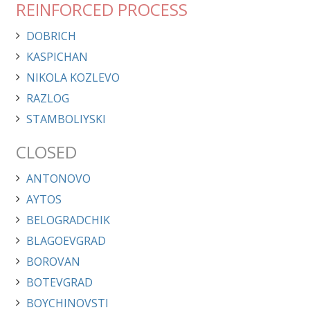
REINFORCED PROCESS
DOBRICH
KASPICHAN
NIKOLA KOZLEVO
RAZLOG
STAMBOLIYSKI
CLOSED
ANTONOVO
AYTOS
BELOGRADCHIK
BLAGOEVGRAD
BOROVAN
BOTEVGRAD
BOYCHINOVSTI