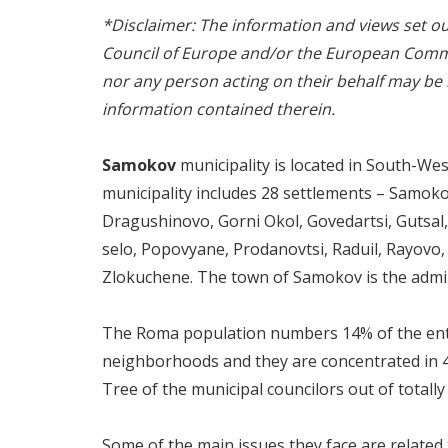
*Disclaimer: The information and views set out 
Council of Europe and/or the European Commi
nor any person acting on their behalf may be
information contained therein.
Samokov
municipality is located in South-West
municipality includes 28 settlements – Samokov,
Dragushinovo, Gorni Okol, Govedartsi, Gutsal, 
selo, Popovyane, Prodanovtsi, Raduil, Rayovo, 
Zlokuchene. The town of Samokov is the admini
The Roma population numbers 14% of the entire
neighborhoods and they are concentrated in 
Tree of the municipal councilors out of totall
Some of the main issues they face are related 