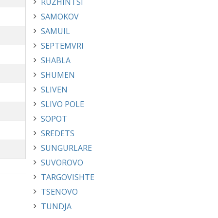
RUZHINTSI
SAMOKOV
SAMUIL
SEPTEMVRI
SHABLA
SHUMEN
SLIVEN
SLIVO POLE
SOPOT
SREDETS
SUNGURLARE
SUVOROVO
TARGOVISHTE
TSENOVO
TUNDJA