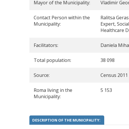
Mayor of the Municipality:
Vladimir Geo
Contact Person within the
Ralitsa Gera
Municipality:
Expert, Social
Healthcare 
Facilitators:
Daniela Miha
Total population:
38 098
Source:
Census 2011
Roma living in the
5 153
Municipality:
DESCRIPTION OF THE MUNICIPALITY: