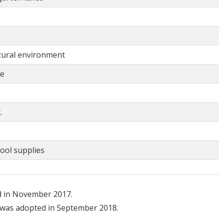
ltural environment
ce
.
ool supplies
d in November 2017.
was adopted in September 2018.