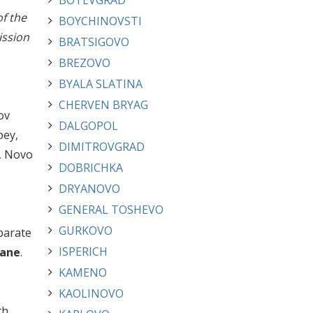
BOTEVGRAD
of the
BOYCHINOVSTI
ission
BRATSIGOVO
BREZOVO
BYALA SLATINA
CHERVEN BRYAG
ov
DALGOPOL
pey,
DIMITROVGRAD
a, Novo
DOBRICHKA
DRYANOVO
GENERAL TOSHEVO
GURKOVO
parate
ISPERICH
ane
.
KAMENO
KAOLINOVO
th