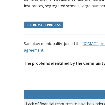
insurances, segregated schools, large number 
THE ROMACT PROCESS
Samokov municipality joined the
ROMACT pr
agreement
.
The problems identified by the Community 
Lack of financial resources to pay the kinder