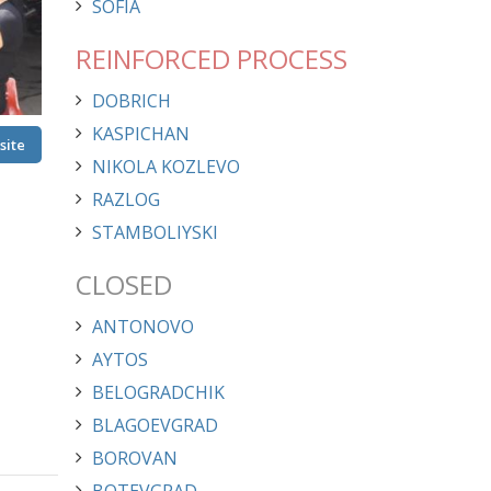
SOFIA
REINFORCED PROCESS
DOBRICH
KASPICHAN
site
site
NIKOLA KOZLEVO
RAZLOG
STAMBOLIYSKI
CLOSED
ANTONOVO
AYTOS
BELOGRADCHIK
BLAGOEVGRAD
BOROVAN