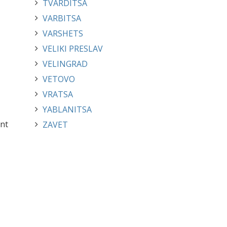
TVARDITSA
VARBITSA
VARSHETS
VELIKI PRESLAV
VELINGRAD
VETOVO
VRATSA
YABLANITSA
ent
ZAVET