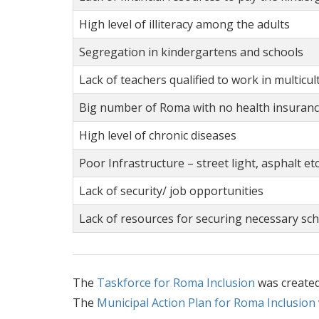
High level of illiteracy among the adults
Segregation in kindergartens and schools
Lack of teachers qualified to work in multicu
Big number of Roma with no health insuran
High level of chronic diseases
Poor Infrastructure – street light, asphalt etc
Lack of security/ job opportunities
Lack of resources for securing necessary sch
The
Taskforce for Roma Inclusion
was create
The
Municipal Action Plan for Roma Inclusion