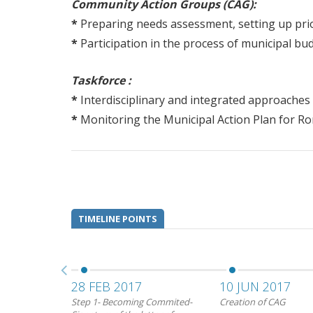
Community Action Groups (CAG):
*
Preparing needs assessment, setting up prior
*
Participation in the process of municipal bu
Taskforce :
*
Interdisciplinary and integrated approaches f
*
Monitoring the Municipal Action Plan for Ro
TIMELINE POINTS
28 FEB 2017
10 JUN 2017
Step 1- Becoming Commited-
Creation of CAG