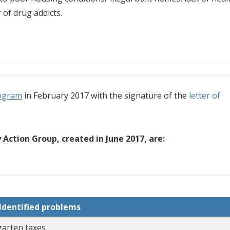
of drug addicts.
ogram
in February 2017 with the signature of the
letter of
Action Group, created in June 2017, are:
Identified problems
garten taxes