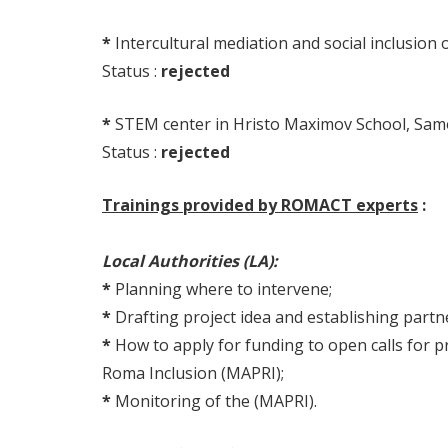
*
Intercultural mediation and social inclusio
Status :
rejected
*
STEM center in Hristo Maximov School, Samo
Status :
rejected
Trainings provided by ROMACT experts
:
Local Authorities (LA):
*
Planning where to intervene;
*
Drafting project idea and establishing part
*
How to apply for funding to open calls for pro
Roma Inclusion (MAPRI);
*
Monitoring of the (MAPRI).