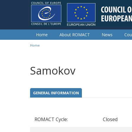
Skip to main content
Home
About ROMACT
News
Cou
Home
You are here
Samokov
GENERAL INFORMATION
ROMACT Cycle:
Closed