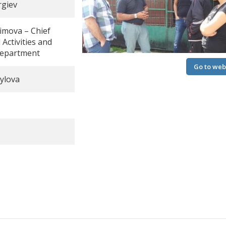
rgiev
simova – Chief
 Activities and
Department
Go to web
Go to web
ylova