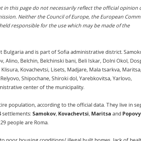
in this page do not necessarily reflect the official opinion 
ssion. Neither the Council of Europe, the European Comm
 held responsible for the use which may be made of the
 Bulgaria and is part of Sofia administrative district. Samok
 Alino, Belchin, Belchinski bani, Beli Iskar, Dolni Okol, Dos
Klisura, Kovachevtsi, Lisets, Madjare, Mala tsarkva, Marits
Relyovo, Shipochane, Shiroki dol, Yarebkovitsa, Yarlovo,
strative center of the municipality.
 population, according to the official data. They live in se
4 settlements:
Samokov
,
Kovachevtsi
,
Maritsa
and
Popovy
y 29 people are Roma.
to poor housing conditions/ illegal built homes, lack of heal