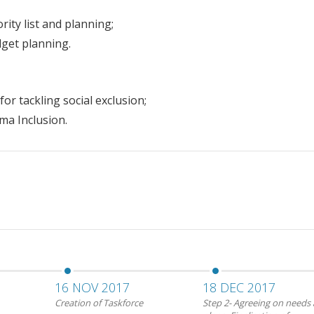
ity list and planning;
dget planning.
or tackling social exclusion;
ma Inclusion.
16 NOV 2017
18 DEC 2017
Creation of Taskforce
Step 2- Agreeing on needs