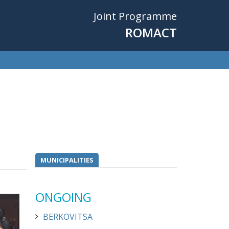
Joint Programme
ROMACT
MUNICIPALITIES
ONGOING
BERKOVITSA