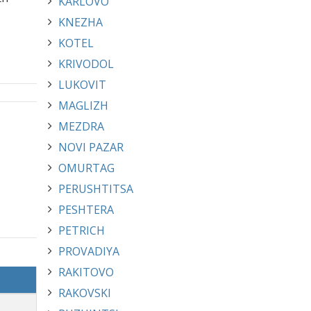
KARLOVO
KNEZHA
KOTEL
KRIVODOL
LUKOVIT
MAGLIZH
MEZDRA
NOVI PAZAR
OMURTAG
PERUSHTITSA
PESHTERA
PETRICH
PROVADIYA
RAKITOVO
RAKOVSKI