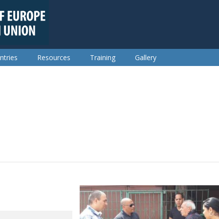
ntries
Resources
Training
Gallery