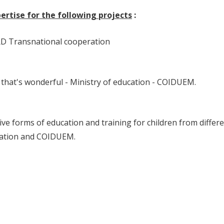
rtise for the following projects
:
RD Transnational cooperation
 that's wonderful - Ministry of education - COIDUEM.
ve forms of education and training for children from differ
cation and COIDUEM.