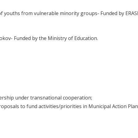
n of youths from vulnerable minority groups- Funded by ERA
kov- Funded by the Ministry of Education.
nership under transnational cooperation;
posals to fund activities/priorities in Municipal Action Plan