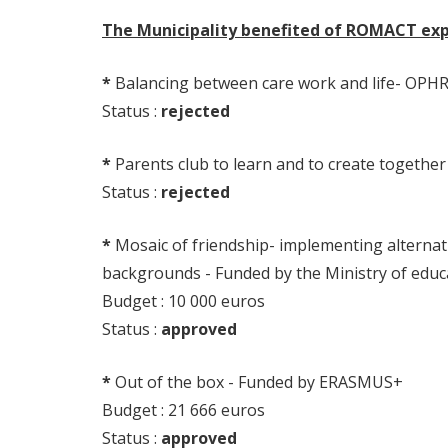
The Municipality benefited of ROMACT expe
*
Balancing between care work and life- OPH
Status :
rejected
*
Parents club to learn and to create together
Status :
rejected
*
Mosaic of friendship- implementing alternati
backgrounds - Funded by the Ministry of edu
Budget : 10 000 euros
Status :
approved
*
Out of the box - Funded by ERASMUS+
Budget : 21 666 euros
Status :
approved