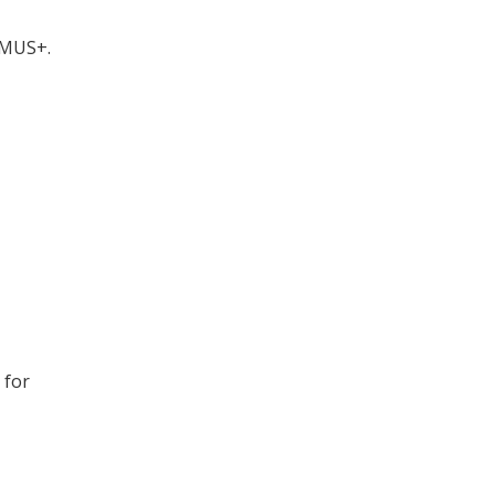
SMUS+.
 for