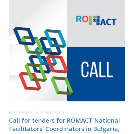
POST DATE:
2016, 20 DECEMBER
Call for tenders for ROMACT National
Facilitators' Coordinators in Bulgaria,