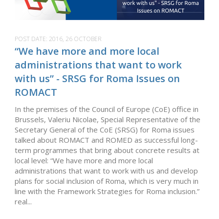
POST DATE:
2016, 26 OCTOBER
“We have more and more local
administrations that want to work
with us” - SRSG for Roma Issues on
ROMACT
In the premises of the Council of Europe (CoE) office in
Brussels, Valeriu Nicolae, Special Representative of the
Secretary General of the CoE (SRSG) for Roma issues
talked about ROMACT and ROMED as successful long-
term programmes that bring about concrete results at
local level: “We have more and more local
administrations that want to work with us and develop
plans for social inclusion of Roma, which is very much in
line with the Framework Strategies for Roma inclusion.”
real...