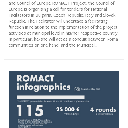
and Council of Europe ROMACT Project, the Council of
Europe is organising a call for tenders for National
Facilitators in Bulgaria, Czech Republic, Italy and Slovak
Republic. The Facilitator will undertake a facilitating
function in relation to the implementation of the project
activities at municipal level in his/her respective country.
In particular, he/she will act as a conduit between Roma
communities on one hand, and the Municipal...