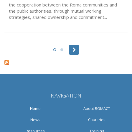
the cooperation between the Roma communities and
the public authorities, through mutual working
strategies, shared ownership and commitment...
Pages
NAVIGATION
Home
About ROMACT
News
Countries
Resources
Training