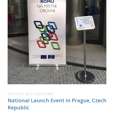
POST DATE:
2016, 9 SEPTEMBER
National Launch Event in Prague, Czech
Republic