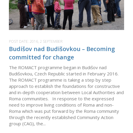
POST DATE:
2016, 2 SEPTEMBER
Budišov nad Budišovkou – Becoming
committed for change
The ROMACT programme began in Budišov nad
Budišovkou, Czech Republic started in February 2016.
The ROMACT programme is taking a step by step
approach to establish the foundations for constructive
and in-depth cooperation between Local Authorities and
Roma communities. In response to the expressed
need to improve living conditions of Roma and non-
Roma which was put forward by the Roma community
through the recently established Community Action
group (CAG), the...