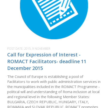
POST DATE:
2015, 9 NOVEMBER
Call for Expression of Interest -
ROMACT Facilitators- deadline 11
December 2015
The Council of Europe is establishing a pool of
Facilitators to work with public administration services in
the municipalities included in the ROMACT Programme -
political will and understanding of Roma inclusion at local
and regional level in the following Member States:
BULGARIA, CZECH REPUBLIC, HUNGARY, ITALY,
ROMANIA and SLOVAK REPUBLIC. ROMACT promotes