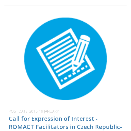
POST DATE:
2016, 19 JANUARY
Call for Expression of Interest -
ROMACT Facilitators in Czech Republic-