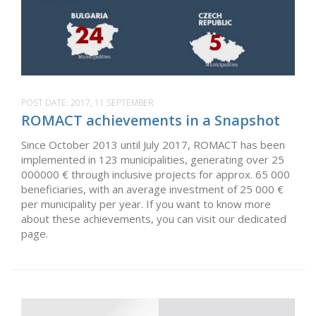
POST DATE:
2017, 11 SEPTEMBER
ROMACT achievements in a Snapshot
Since October 2013 until July 2017, ROMACT has been
implemented in 123 municipalities, generating over 25
000000 € through inclusive projects for approx. 65 000
beneficiaries, with an average investment of 25 000 €
per municipality per year. If you want to know more
about these achievements, you can visit our dedicated
page.