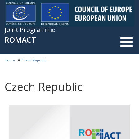
Skip to main content
Joint Programme
ROMACT
»
Home
Czech Republic
You are here
Czech Republic