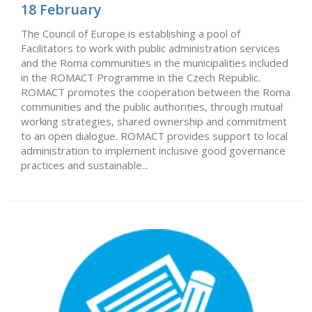
18 February
The Council of Europe is establishing a pool of
Facilitators to work with public administration services
and the Roma communities in the municipalities included
in the ROMACT Programme in the Czech Republic.
ROMACT promotes the cooperation between the Roma
communities and the public authorities, through mutual
working strategies, shared ownership and commitment
to an open dialogue. ROMACT provides support to local
administration to implement inclusive good governance
practices and sustainable...