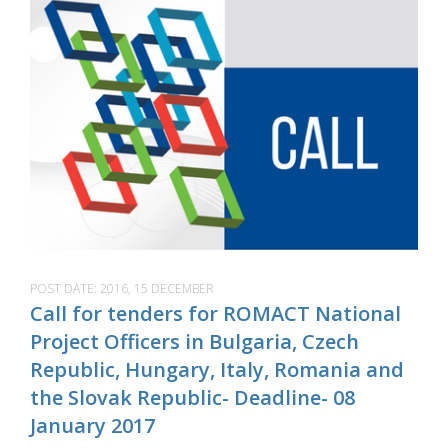
POST DATE:
2016, 15 DECEMBER
Call for tenders for ROMACT National
Project Officers in Bulgaria, Czech
Republic, Hungary, Italy, Romania and
the Slovak Republic- Deadline- 08
January 2017