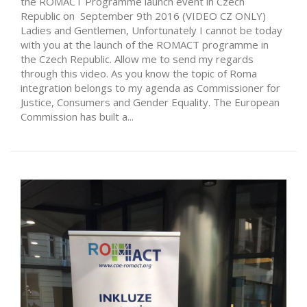
the ROMACT Programme launch event in Czech
Republic on September 9th 2016 (VIDEO CZ ONLY)
Ladies and Gentlemen, Unfortunately I cannot be today
with you at the launch of the ROMACT programme in
the Czech Republic. Allow me to send my regards
through this video. As you know the topic of Roma
integration belongs to my agenda as Commissioner for
Justice, Consumers and Gender Equality. The European
Commission has built a...