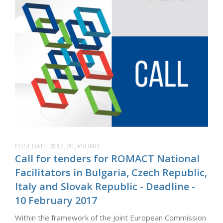
POST DATE:
2017, 20 JANUARY
Call for tenders for ROMACT National
Facilitators in Bulgaria, Czech Republic,
Italy and Slovak Republic - Deadline -
10 February 2017
Within the framework of the Joint European Commission