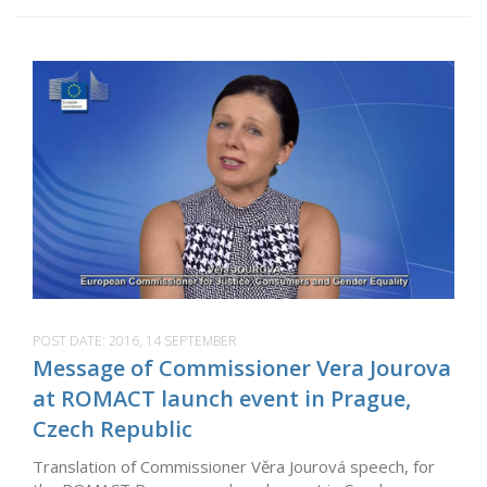
POST DATE:
2016, 14 SEPTEMBER
Message of Commissioner Vera Jourova
at ROMACT launch event in Prague,
Czech Republic
Translation of Commissioner Věra Jourová speech, for