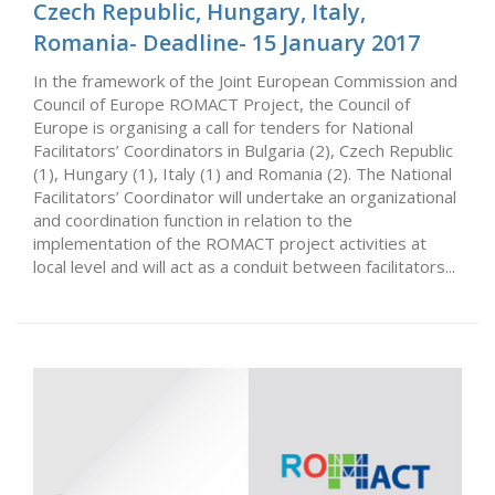
Czech Republic, Hungary, Italy,
Romania- Deadline- 15 January 2017
In the framework of the Joint European Commission and
Council of Europe ROMACT Project, the Council of
Europe is organising a call for tenders for National
Facilitators’ Coordinators in Bulgaria (2), Czech Republic
(1), Hungary (1), Italy (1) and Romania (2). The National
Facilitators’ Coordinator will undertake an organizational
and coordination function in relation to the
implementation of the ROMACT project activities at
local level and will act as a conduit between facilitators...