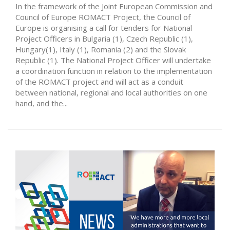
In the framework of the Joint European Commission and
Council of Europe ROMACT Project, the Council of
Europe is organising a call for tenders for National
Project Officers in Bulgaria (1), Czech Republic (1),
Hungary(1), Italy (1), Romania (2) and the Slovak
Republic (1). The National Project Officer will undertake
a coordination function in relation to the implementation
of the ROMACT project and will act as a conduit
between national, regional and local authorities on one
hand, and the...