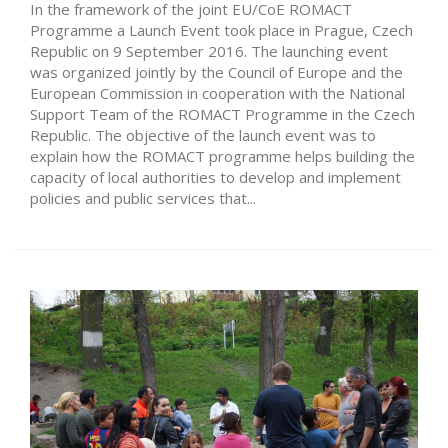
In the framework of the joint EU/CoE ROMACT
Programme a Launch Event took place in Prague, Czech
Republic on 9 September 2016. The launching event
was organized jointly by the Council of Europe and the
European Commission in cooperation with the National
Support Team of the ROMACT Programme in the Czech
Republic. The objective of the launch event was to
explain how the ROMACT programme helps building the
capacity of local authorities to develop and implement
policies and public services that...