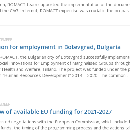
tion, ROMACT team supported the implementation of the document
d the CAG. In Iernut, ROMACT expertise was crucial in the preparat
ECEMBER
tion for employment in Botevgrad, Bulgaria
 ROMACT, the Bulgarian city of Botevgrad successfully implemen
ocial Innovations for Employment of Marginalised Groups through 
or Health and Welfare, Finland. The project was funded under the 
m “Human Resources Development” 2014 – 2020. The common...
CEMBER
 of available EU funding for 2021-2027
arted negotiations with the European Commission, which include
funds, the timing of the programming process and the actions taken