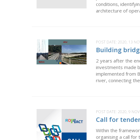
conditions, identify
architecture of oper
POST DATE:
2020, 13 N
Building bridg
2 years after the e
investments made b
implemented from Bla
river, connecting th
POST DATE:
2020, 9 NO
Call for tende
Within the framewor
organising a call fo