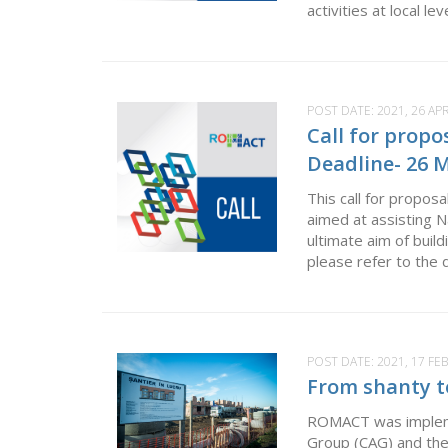
activities at local l
POST DATE:
2021, 26 APR
Call for propo
Deadline- 26 
This call for propos
aimed at assisting 
ultimate aim of build
please refer to the 
POST DATE:
2021, 17 F
From shanty t
ROMACT was impleme
Group (CAG) and the 