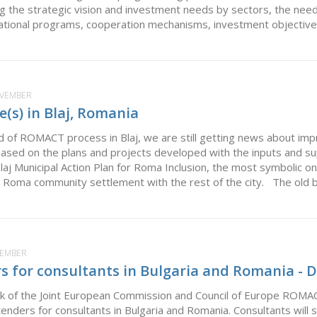
ing the strategic vision and investment needs by sectors, the need
ational programs, cooperation mechanisms, investment objectives,
OVEMBER
e(s) in Blaj, Romania
nd of ROMACT process in Blaj, we are still getting news about i
ased on the plans and projects developed with the inputs and 
j Municipal Action Plan for Roma Inclusion, the most symbolic on
e Roma community settlement with the rest of the city. The old br
VEMBER
rs for consultants in Bulgaria and Romania -
k of the Joint European Commission and Council of Europe ROMA
r tenders for consultants in Bulgaria and Romania. Consultants wi