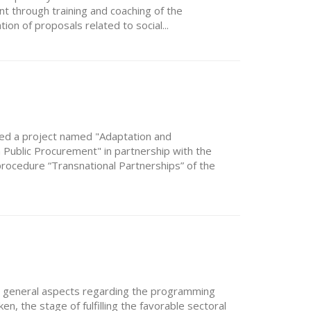
 through training and coaching of the
ion of proposals related to social...
ted a project named "Adaptation and
Public Procurement" in partnership with the
procedure “Transnational Partnerships” of the
d general aspects regarding the programming
, the stage of fulfilling the favorable sectoral