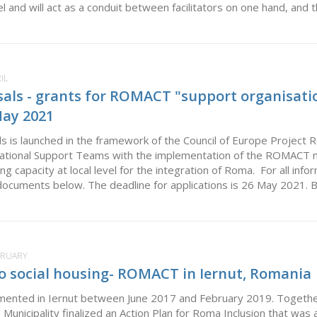
evel and will act as a conduit between facilitators on one hand, and t
IL
sals - grants for ROMACT "support organisati
May 2021
als is launched in the framework of the Council of Europe Project 
National Support Teams with the implementation of the ROMACT m
ing capacity at local level for the integration of Roma. For all inf
documents below. The deadline for applications is 26 May 2021. Bul
EBRUARY
o social housing- ROMACT in Iernut, Romania
nted in Iernut between June 2017 and February 2019. Togethe
Municipality finalized an Action Plan for Roma Inclusion that wa