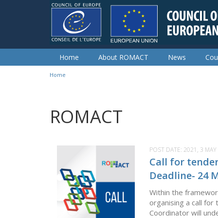
Skip to main content
Home
About ROMACT
News
Cou
Home
You are here
ROMACT
POST DATE:
2021, 3 MAY
Call for tende
Deadline- 24 
Within the framewor
organising a call for
Coordinator will und