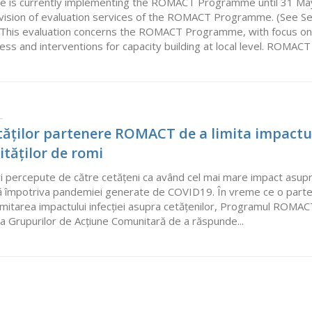
e is currently implementing the ROMACT Programme until 31 May 20
ovision of evaluation services of the ROMACT Programme. (See S
e). This evaluation concerns the ROMACT Programme, with focus on
s and interventions for capacity building at local level. ROMACT is a
L
lităților partenere ROMACT de a limita impactu
tăților de romi
 percepute de către cetățeni ca având cel mai mare impact asupra co
ptă împotriva pandemiei generate de COVID19. În vreme ce o parte
imitarea impactului infecției asupra cetățenilor, Programul ROMACT 
și a Grupurilor de Acțiune Comunitară de a răspunde...