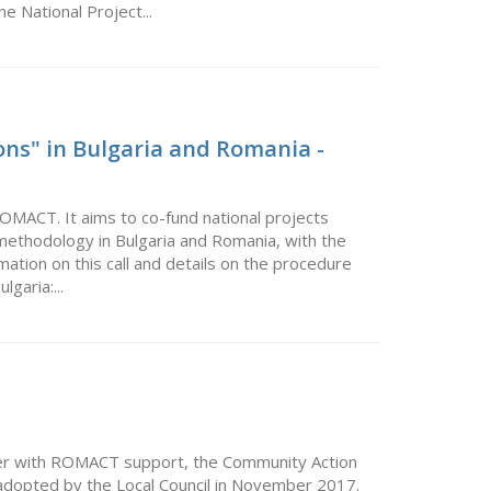
he National Project...
ons" in Bulgaria and Romania -
ROMACT. It aims to co-fund national projects
ethodology in Bulgaria and Romania, with the
ormation on this call and details on the procedure
garia:...
r with ROMACT support, the Community Action
s adopted by the Local Council in November 2017.