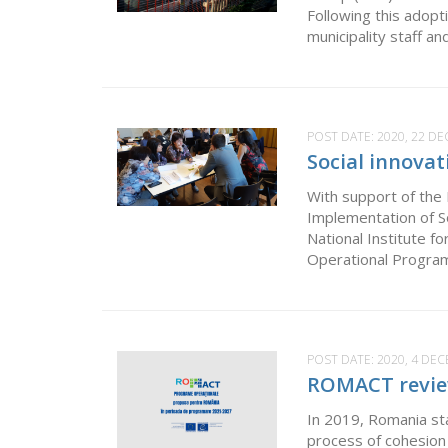
Following this adop
municipality staff an
POST DATE:
2020, 22 D
Social innova
With support of the
Implementation of S
National Institute f
Operational Progra
POST DATE:
2020, 4 DE
ROMACT review
In 2019, Romania st
process of cohesion 