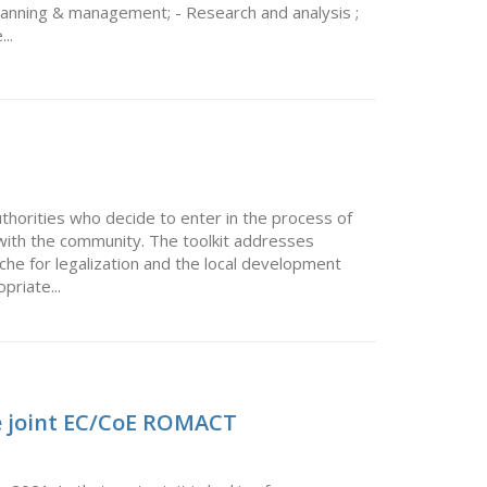
 Planning & management; - Research and analysis ;
..
authorities who decide to enter in the process of
with the community. The toolkit addresses
che for legalization and the local development
priate...
he joint EC/CoE ROMACT