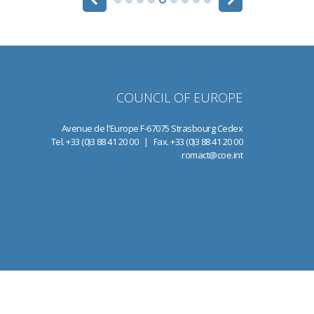
COUNCIL OF EUROPE
Avenue de l'Europe F-67075 Strasbourg Cedex
Tel. +33 (0)3 88 41 20 00 | Fax. +33 (0)3 88 41 20 00
romact@coe.int