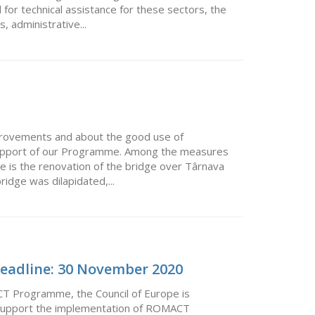
 for technical assistance for these sectors, the
 administrative...
mprovements and about the good use of
support of our Programme. Among the measures
e is the renovation of the bridge over Târnava
idge was dilapidated,...
 Deadline: 30 November 2020
CT Programme, the Council of Europe is
ll support the implementation of ROMACT