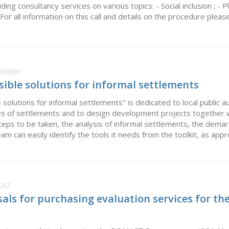
ng consultancy services on various topics: - Social inclusion ; -
or all information on this call and details on the procedure please.
PTEMBER
sible solutions for informal settlements
 solutions for informal settlements" is dedicated to local public 
pes of settlements and to design development projects together 
teps to be taken, the analysis of informal settlements, the demar
eam can easily identify the tools it needs from the toolkit, as appro
GUST
sals for purchasing evaluation services for t