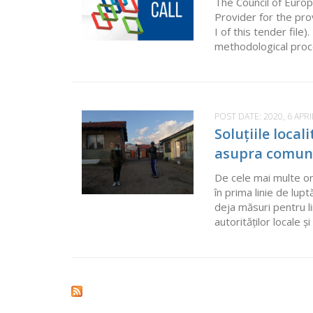
The Council of Europ
Provider for the pr
I of this tender fil
methodological proces
POST DATE:
2020, 6 APRI
Soluțiile loca
asupra comuni
De cele mai multe ori
în prima linie de lu
deja măsuri pentru l
autorităților locale 
Pages