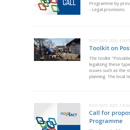
Programme by providi
- Legal provisions. F
POST DATE:
2020, 4 SE
Toolkit on Pos
The toolkit "Possible
legalizing these ty
issues such as the s
planning. The local t
POST DATE:
2020, 7 AU
Call for propo
Programme