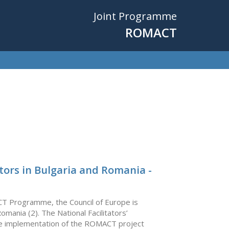
Joint Programme
ROMACT
tors in Bulgaria and Romania -
CT Programme, the Council of Europe is
Romania (2). The National Facilitators’
 the implementation of the ROMACT project