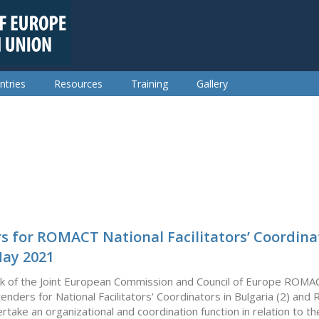
ntries
Resources
Training
Gallery
rs for ROMACT National Facilitators’ Coordina
May 2021
k of the Joint European Commission and Council of Europe ROMA
 tenders for National Facilitators' Coordinators in Bulgaria (2) and 
ertake an organizational and coordination function in relation to