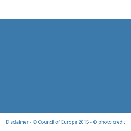
Disclaimer
- © Council of Europe 2015 - © photo credit