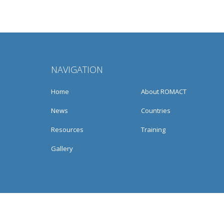
NAVIGATION
Home
About ROMACT
News
Countries
Resources
Training
Gallery