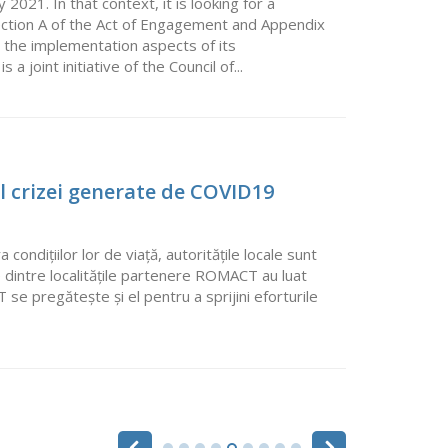
21. In that context, it is looking for a
ection A of the Act of Engagement and Appendix
 the implementation aspects of its
 joint initiative of the Council of...
l crizei generate de COVID19
ndițiilor lor de viață, autoritățile locale sunt
 dintre localitățile partenere ROMACT au luat
se pregătește și el pentru a sprijini eforturile