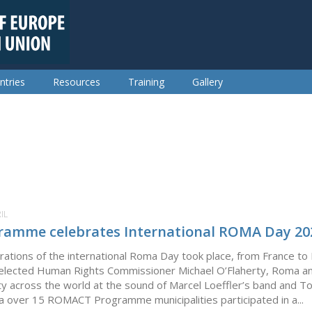
ntries
Resources
Training
Gallery
IL
amme celebrates International ROMA Day 20
ebrations of the international Roma Day took place, from France to
 elected Human Rights Commissioner Michael O’Flaherty, Roma an
nity across the world at the sound of Marcel Loeffler’s band and T
a over 15 ROMACT Programme municipalities participated in a...