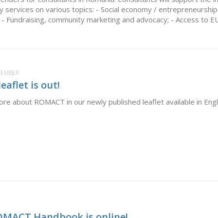
y services on various topics: - Social economy / entrepreneurship 
s; - Fundraising, community marketing and advocacy; - Access to EU.
PTEMBER
aflet is out!
re about ROMACT in our newly published leaflet available in Eng
OMACT Handbook is online!