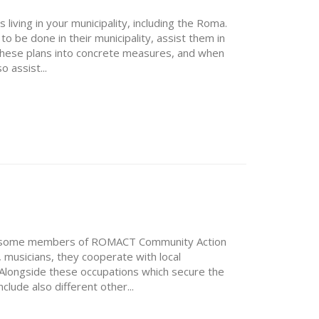
 living in your municipality, including the Roma.
 to be done in their municipality, assist them in
 these plans into concrete measures, and when
 assist...
uce some members of ROMACT Community Action
musicians, they cooperate with local
. Alongside these occupations which secure the
lude also different other...