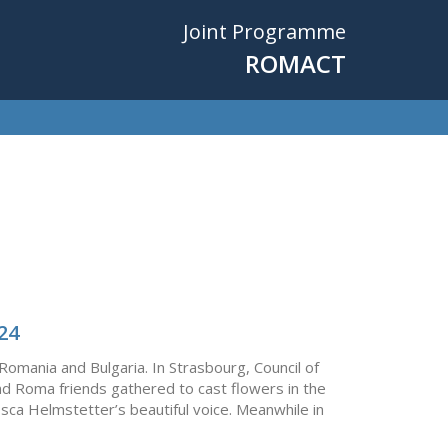
Joint Programme
ROMACT
24
 Romania and Bulgaria. In Strasbourg, Council of
d Roma friends gathered to cast flowers in the
osca Helmstetter’s beautiful voice. Meanwhile in