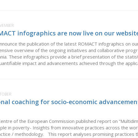
OVEMBER
MACT infographics are now live on our website
nounce the publication of the latest ROMACT infographics on our
nsive overview of the ongoing initiatives and collaborative p
nia. These infographics provide a brief presentation of the statist
quantifiable impact and advancements achieved through the applic
CTOBER
nal coaching for socio-economic advancemen
Centre of the European Commission published report on “Multidim
le in poverty- Insights from innovative practices across the w
actice / methodology. This report analyses promising practices 