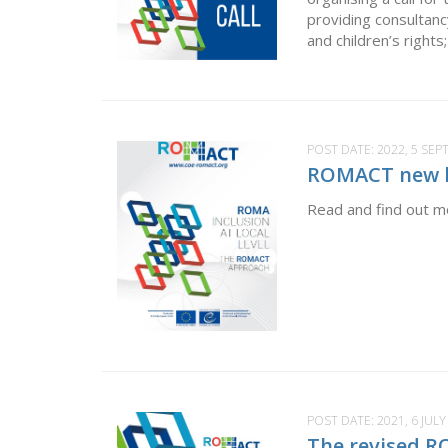
providing consultanc
and children’s right
POST DATE:
2022, 5 SE
ROMACT new le
Read and find out mo
POST DATE:
2021, 6 JULY
The revised R