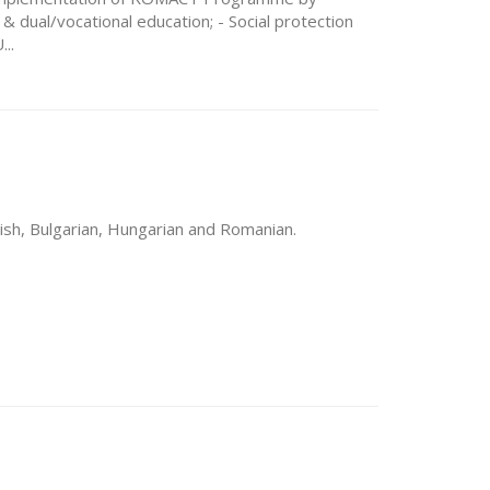
& dual/vocational education; - Social protection
..
lish, Bulgarian, Hungarian and Romanian.