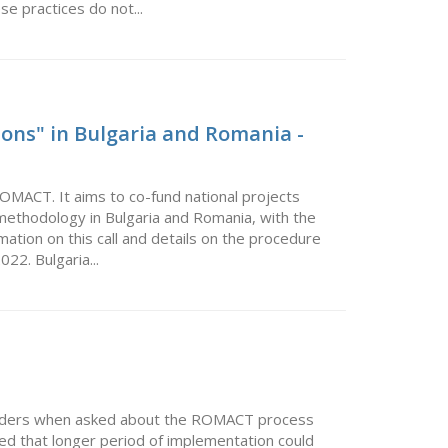
se practices do not...
ons" in Bulgaria and Romania -
ROMACT. It aims to co-fund national projects
ethodology in Bulgaria and Romania, with the
ormation on this call and details on the procedure
22. Bulgaria...
eholders when asked about the ROMACT process
ed that longer period of implementation could