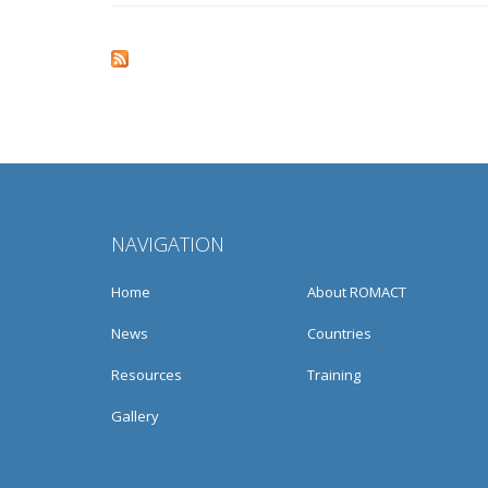
Pages
NAVIGATION
Home
About ROMACT
News
Countries
Resources
Training
Gallery