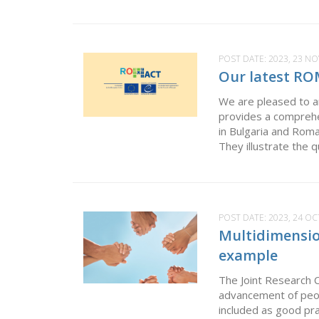
POST DATE:
2023, 23 N
Our latest RO
We are pleased to an
provides a comprehe
in Bulgaria and Roma
They illustrate the 
POST DATE:
2023, 24 O
Multidimensio
example
The Joint Research 
advancement of peop
included as good pr