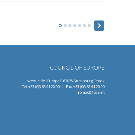
COUNCIL OF EUROPE
Avenue de l'Europe F-67075 Strasbourg Cedex
Tel. +33 (0)3 88 41 20 00 | Fax. +33 (0)3 88 41 20 00
romact@coe.int