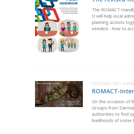
The ROMACT Handbook w
It will help local ad
planning actions to
needed - how to acce
POST DATE:
2021, 8 APRI
ROMACT-Inter
On the occasion of
Groups from Darmane
authorities to find 
livelihoods of some 