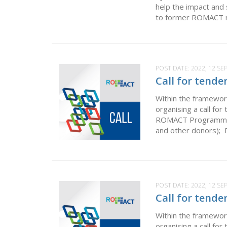
help the impact and
to former ROMACT mu
POST DATE:
2022, 12 S
Call for tende
Within the framewor
organising a call fo
ROMACT Programme by
and other donors); P
POST DATE:
2022, 12 S
Call for tende
Within the framewor
organising a call f