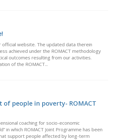
!
 official website. The updated data therein
rogress achieved under the ROMACT methodology
ical outcomes resulting from our activities.
ation of the ROMACT...
t of people in poverty- ROMACT
ensional coaching for socio-economic
orld” in which ROMACT Joint Programme has been
that support people affected by long-term