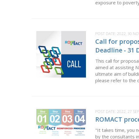
exposure to poverty 
POST DATE:
2022, 30 N
Call for prop
Deadline - 31
This call for propos
aimed at assisting 
ultimate aim of build
please refer to the 
POST DATE:
2022, 27 S
ROMACT process
"It takes time, you
by the consultants i