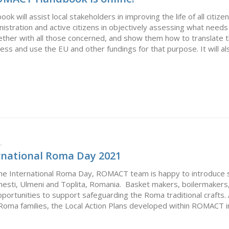
ill assist local stakeholders in improving the life of all citizens
ministration and active citizens in objectively assessing what needs
gether with all those concerned, and show them how to translate
ss and use the EU and other fundings for that purpose. It will also
L
national Roma Day 2021
 the International Roma Day, ROMACT team is happy to introd
sti, Ulmeni and Toplita, Romania. Basket makers, boilermakers, 
opportunities to support safeguarding the Roma traditional crafts
Roma families, the Local Action Plans developed within ROMACT inc