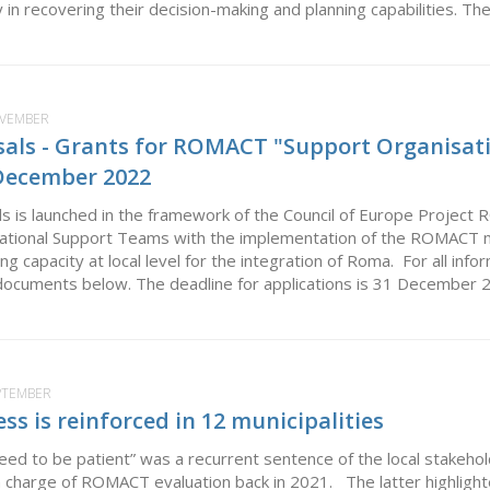
in recovering their decision-making and planning capabilities. The
OVEMBER
osals - Grants for ROMACT "Support Organisati
 December 2022
als is launched in the framework of the Council of Europe Project 
National Support Teams with the implementation of the ROMACT m
ing capacity at local level for the integration of Roma. For all inf
documents below. The deadline for applications is 31 December 20
EPTEMBER
 is reinforced in 12 municipalities
 need to be patient” was a recurrent sentence of the local stak
n charge of ROMACT evaluation back in 2021. The latter highlight