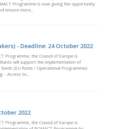
ROMACT Programme is now giving the opportunity
d ensure more...
kers) - Deadline: 24 October 2022
CT Programme, the Council of Europe is
ultants will support the implementation of
o funds (EU funds / Operational Programmes
 - Access to...
ctober 2022
CT Programme, the Council of Europe is
the implementation of ROMACT Programme by