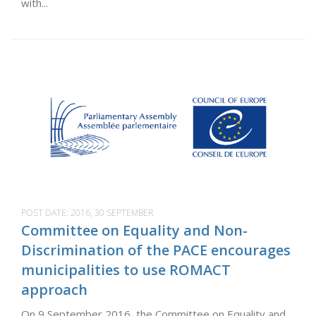
with...
POST DATE:
2016, 30 SEPTEMBER
Committee on Equality and Non-
Discrimination of the PACE encourages
municipalities to use ROMACT
approach
On 9 September 2016, the Committee on Equality and