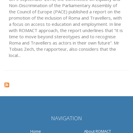
Non-Discrimination of the Parliamentary Assembly of
the Council of Europe (PACE) published a report on the
promotion of the inclusion of Roma and Travellers, with
a focus on access to education and employment. In line
with ROMACT approach, the report underlines that “it is
time to move beyond stereotypes and to recognise
Roma and Travellers as actors in their own future”. Mr
Tobias Zech, the rapporteur, also considers that the
local...
NAVIGATION
Home
About ROMACT