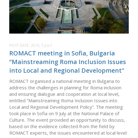
POST DATE:
2019, 5 JULY
ROMACT meeting in Sofia, Bulgaria
“Mainstreaming Roma Inclusion Issues
into Local and Regional Development"
ROMACT organised a national meeting in Bulgaria to
address the challenges in planning for Roma inclusion
and ensuring dialogue and cooperation at local level,
entitled “Mainstreaming Roma Inclusion Issues into
Local and Regional Development Policy”. The meeting
took place in Sofia on 9 July at the National Palace of
Culture. The event provided an opportunity to discuss,
based on the evidence collected from the field by
ROMACT experts, the issues encountered at local level