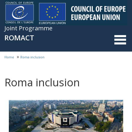
Skip to main content
Joint Programme
ROMACT
»
Home
Roma inclusion
You are here
Roma inclusion