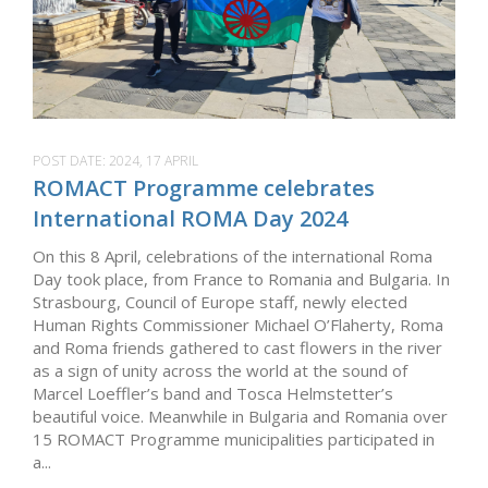
POST DATE:
2024, 17 APRIL
ROMACT Programme celebrates
International ROMA Day 2024
On this 8 April, celebrations of the international Roma
Day took place, from France to Romania and Bulgaria. In
Strasbourg, Council of Europe staff, newly elected
Human Rights Commissioner Michael O’Flaherty, Roma
and Roma friends gathered to cast flowers in the river
as a sign of unity across the world at the sound of
Marcel Loeffler’s band and Tosca Helmstetter’s
beautiful voice. Meanwhile in Bulgaria and Romania over
15 ROMACT Programme municipalities participated in
a...