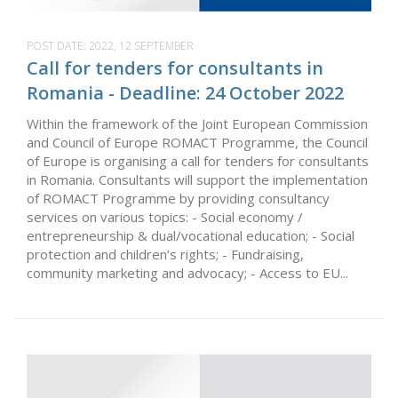
POST DATE:
2022, 12 SEPTEMBER
Call for tenders for consultants in
Romania - Deadline: 24 October 2022
Within the framework of the Joint European Commission
and Council of Europe ROMACT Programme, the Council
of Europe is organising a call for tenders for consultants
in Romania. Consultants will support the implementation
of ROMACT Programme by providing consultancy
services on various topics: - Social economy /
entrepreneurship & dual/vocational education; - Social
protection and children’s rights; - Fundraising,
community marketing and advocacy; - Access to EU...