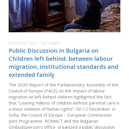
POST DATE:
2022, 1 DECEMBER
Public Discussion in Bulgaria on
Children left behind: between labour
migration, institutional standards and
extended family
The 2020 Report of the Parliamentary Assembly of the
Council of Europe (PACE) on the Impact of labour
migration on left-behind children highlighted the fact
that “Leaving millions of children without parental care is
a mass violation of human rights”. On 12 December, in
Sofia, the Council of Europe – European Commission
Joint Programme ROMACT and the Bulgarian
Ombudsperson’s office organized a public discussion