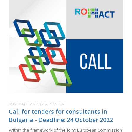
POST DATE:
2022, 12 SEPTEMBER
Call for tenders for consultants in
Bulgaria - Deadline: 24 October 2022
Within the framework of the Joint European Commission