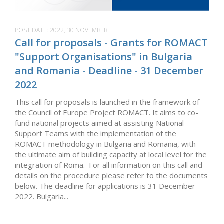
POST DATE:
2022, 30 NOVEMBER
Call for proposals - Grants for ROMACT
"Support Organisations" in Bulgaria
and Romania - Deadline - 31 December
2022
This call for proposals is launched in the framework of
the Council of Europe Project ROMACT. It aims to co-
fund national projects aimed at assisting National
Support Teams with the implementation of the
ROMACT methodology in Bulgaria and Romania, with
the ultimate aim of building capacity at local level for the
integration of Roma. For all information on this call and
details on the procedure please refer to the documents
below. The deadline for applications is 31 December
2022. Bulgaria...