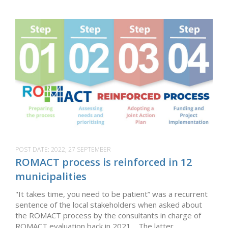
POST DATE:
2022, 27 SEPTEMBER
ROMACT process is reinforced in 12
municipalities
"It takes time, you need to be patient” was a recurrent
sentence of the local stakeholders when asked about
the ROMACT process by the consultants in charge of
ROMACT evaluation back in 2021. The latter