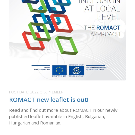
POST DATE:
2022, 5 SEPTEMBER
ROMACT new leaflet is out!
Read and find out more about ROMACT in our newly
published leaflet available in English, Bulgarian,
Hungarian and Romanian.