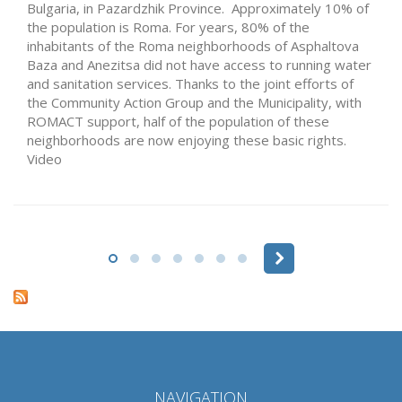
Bulgaria, in Pazardzhik Province. Approximately 10% of
the population is Roma. For years, 80% of the
inhabitants of the Roma neighborhoods of Asphaltova
Baza and Anezitsa did not have access to running water
and sanitation services. Thanks to the joint efforts of
the Community Action Group and the Municipality, with
ROMACT support, half of the population of these
neighborhoods are now enjoying these basic rights.
Video
Pages
NAVIGATION