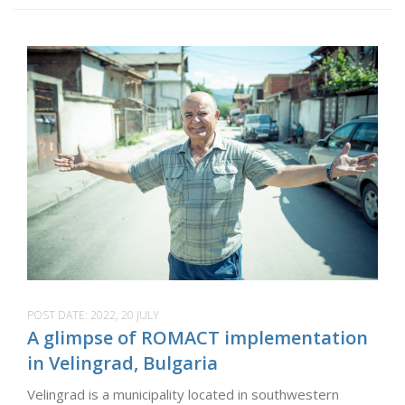
POST DATE:
2022, 20 JULY
A glimpse of ROMACT implementation
in Velingrad, Bulgaria
Velingrad is a municipality located in southwestern