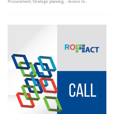
Procurement; Strategic planning; - Access to...