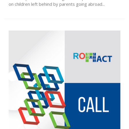
on children left behind by parents going abroad...