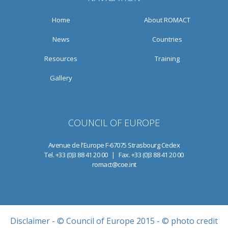
Home
About ROMACT
News
Countries
Resources
Training
Gallery
COUNCIL OF EUROPE
Avenue de l'Europe F-67075 Strasbourg Cedex
Tel. +33 (0)3 88 41 20 00 | Fax. +33 (0)3 88 41 20 00
romact@coe.int
Disclaimer
- © Council of Europe 2015 - © photo credit