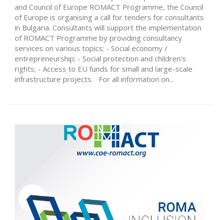
and Council of Europe ROMACT Programme, the Council
of Europe is organising a call for tenders for consultants
in Bulgaria. Consultants will support the implementation
of ROMACT Programme by providing consultancy
services on various topics: - Social economy /
entrepreneurship; - Social protection and children’s
rights; - Access to EU funds for small and large-scale
infrastructure projects. For all information on...