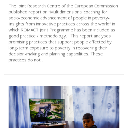
The Joint Research Centre of the European Commission
published report on “Multidimensional coaching for
socio-economic advancement of people in poverty-
Insights from innovative practices across the world” in
which ROMACT Joint Programme has been included as
good practice / methodology. This report analyses
promising practices that support people affected by
long-term exposure to poverty in recovering their
decision-making and planning capabilities. These
practices do not...