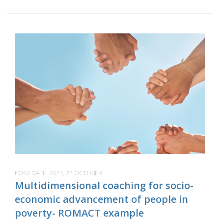
POST DATE:
2023, 24 OCTOBER
Multidimensional coaching for socio-
economic advancement of people in
poverty- ROMACT example