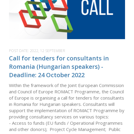
POST DATE:
2022, 12 SEPTEMBER
Call for tenders for consultants in
Romania (Hungarian speakers) -
Deadline: 24 October 2022
Within the framework of the Joint European Commission
and Council of Europe ROMACT Programme, the Council
of Europe is organising a call for tenders for consultants
in Romania for Hungarian speakers. Consultants will
support the implementation of ROMACT Programme by
providing consultancy services on various topics:
- Access to funds (EU funds / Operational Programmes
and other donors); Project Cycle Management; Public