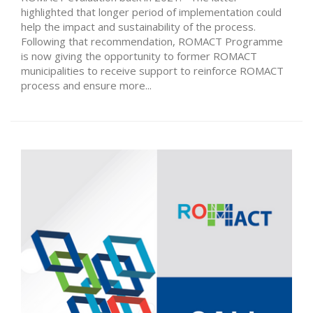
highlighted that longer period of implementation could
help the impact and sustainability of the process.
Following that recommendation, ROMACT Programme
is now giving the opportunity to former ROMACT
municipalities to receive support to reinforce ROMACT
process and ensure more...