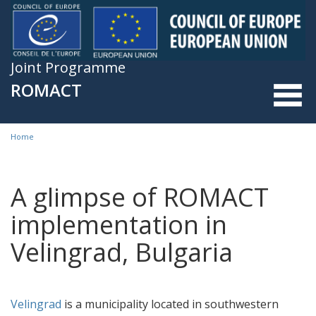
Skip to main content
Joint Programme
ROMACT
Home
You are here
A glimpse of ROMACT
implementation in
Velingrad, Bulgaria
Velingrad
is a municipality located in southwestern