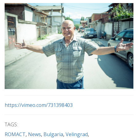
https://vimeo.com/731398403
TAGS:
ROMACT
News
Bulgaria
Velingrad