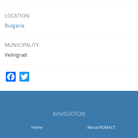
LOCATION:
Bulgaria
MUNICIPALITY:
Velingrad
Facebook
Twitter
NAVIGATION
Home
About ROMACT