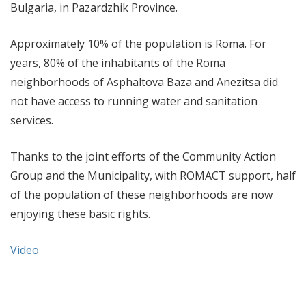
Bulgaria, in Pazardzhik Province.
Approximately 10% of the population is Roma. For
years, 80% of the inhabitants of the Roma
neighborhoods of Asphaltova Baza and Anezitsa did
not have access to running water and sanitation
services.
Thanks to the joint efforts of the Community Action
Group and the Municipality, with ROMACT support, half
of the population of these neighborhoods are now
enjoying these basic rights.
Video