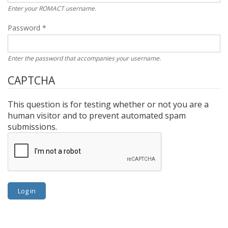
Enter your ROMACT username.
Password
*
Enter the password that accompanies your username.
CAPTCHA
This question is for testing whether or not you are a
human visitor and to prevent automated spam
submissions.