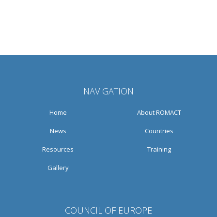
NAVIGATION
Home
About ROMACT
News
Countries
Resources
Training
Gallery
COUNCIL OF EUROPE