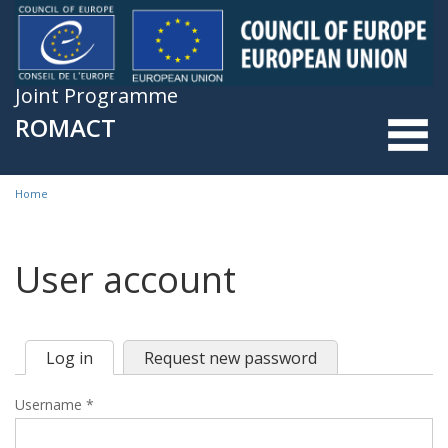
Skip to main content
Joint Programme
ROMACT
Home
You are here
User account
Log in
(active
Request new password
Primary tabs
tab)
Username
*