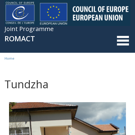
Skip to main content
Joint Programme
ROMACT
Home
You are here
Tundzha