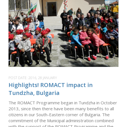
POST DATE:
2016, 28 JANUARY
Highlights! ROMACT impact in
Tundzha, Bulgaria
The ROMACT Programme began in Tundzha in October
2013, since then there have been many benefits to all
citizens in our South-Eastern corner of Bulgaria. The
commitment of the Municipal administration combined
with the support of the ROMACT Programme and the