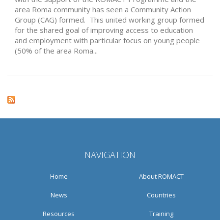
area Roma community has seen a Community Action
Group (CAG) formed. This united working group formed
for the shared goal of improving access to education
and employment with particular focus on young people
(50% of the area Roma...
NAVIGATION
Home
About ROMACT
News
Countries
Resources
Training