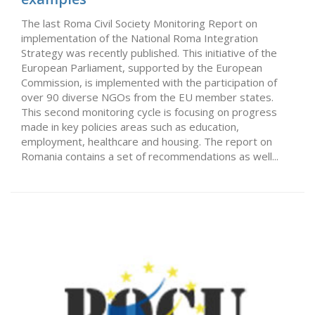
The last Roma Civil Society Monitoring Report on
implementation of the National Roma Integration
Strategy was recently published. This initiative of the
European Parliament, supported by the European
Commission, is implemented with the participation of
over 90 diverse NGOs from the EU member states.
This second monitoring cycle is focusing on progress
made in key policies areas such as education,
employment, healthcare and housing. The report on
Romania contains a set of recommendations as well...