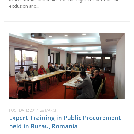
exclusion and...
POST DATE:
2017, 28 MARCH
Expert Training in Public Procurement
held in Buzau, Romania