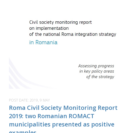
POST DATE:
2019, 9 MAY
Roma Civil Society Monitoring Report
2019: two Romanian ROMACT
municipalities presented as positive
examples