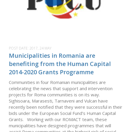
POST DATE:
2017, 24 MAY
Municipalities in Romania are
benefiting from the Human Capital
2014-2020 Grants Programme
Communities in four Romanian municipalities are
celebrating the news that support and intervention
projects for Roma communities is on its way.
Sighisoara, Marasesti, Tarnaveni and Vulcan have
recently been notified that they were successful in their
bids under the European Social Fund’s Human Capital
Grants. Working with our ROMACT team, these
municipalities have designed programmes that will
assist Roma communities at the highest risk of social