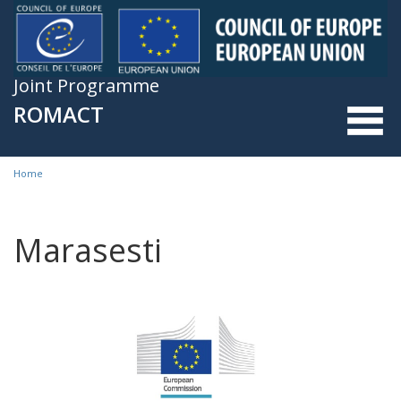
Skip to main content
Joint Programme
ROMACT
Home
You are here
Marasesti