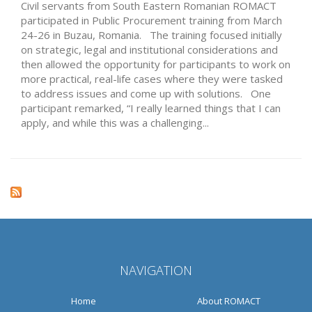
Civil servants from South Eastern Romanian ROMACT
participated in Public Procurement training from March
24-26 in Buzau, Romania. The training focused initially
on strategic, legal and institutional considerations and
then allowed the opportunity for participants to work on
more practical, real-life cases where they were tasked
to address issues and come up with solutions. One
participant remarked, “I really learned things that I can
apply, and while this was a challenging...
NAVIGATION
Home
About ROMACT