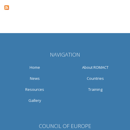
NAVIGATION
Home
About ROMACT
News
Countries
Resources
Training
Gallery
COUNCIL OF EUROPE