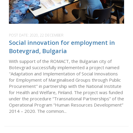
POST DATE:
2020, 22 DECEMBER
Social innovation for employment in
Botevgrad, Bulgaria
With support of the ROMACT, the Bulgarian city of
Botevgrad successfully implemented a project named
"Adaptation and Implementation of Social Innovations
for Employment of Marginalised Groups through Public
Procurement" in partnership with the National Institute
for Health and Welfare, Finland. The project was funded
under the procedure “Transnational Partnerships” of the
Operational Program “Human Resources Development”
2014 – 2020. The common...