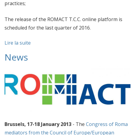
practices;
The release of the ROMACT T.C.C. online platform is
scheduled for the last quarter of 2016.
Lire la suite
News
Brussels, 17-18 January 2013
- The
Congress of Roma
mediators from the Council of Europe/European