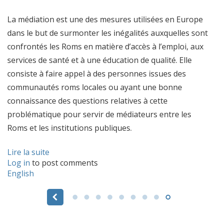
La médiation est une des mesures utilisées en Europe
dans le but de surmonter les inégalités auxquelles sont
confrontés les Roms en matière d’accès à l’emploi, aux
services de santé et à une éducation de qualité. Elle
consiste à faire appel à des personnes issues des
communautés roms locales ou ayant une bonne
connaissance des questions relatives à cette
problématique pour servir de médiateurs entre les
Roms et les institutions publiques.
Lire la suite
Log in
to post comments
English
Pages