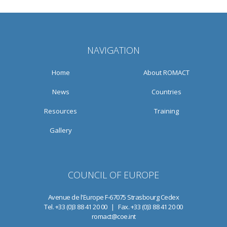
NAVIGATION
Home
About ROMACT
News
Countries
Resources
Training
Gallery
COUNCIL OF EUROPE
Avenue de l'Europe F-67075 Strasbourg Cedex
Tel. +33 (0)3 88 41 20 00 | Fax. +33 (0)3 88 41 20 00
romact@coe.int