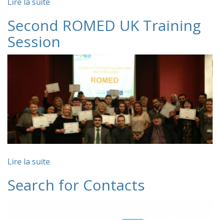
Lire la suite
Second ROMED UK Training
Session
Lire la suite
Search for Contacts