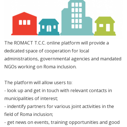
The ROMACT T.C.C. online platform will provide a
dedicated space of cooperation for local
administrations, governmental agencies and mandated
NGOs working on Roma inclusion.
The platform will allow users to:
- look up and get in touch with relevant contacts in
municipalities of interest;
- indentify partners for various joint activities in the
field of Roma inclusion;
- get news on events, training opportunities and good