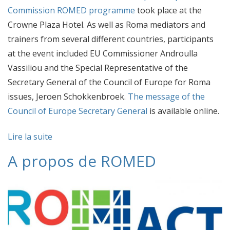
Commission ROMED programme
took place at the
Crowne Plaza Hotel. As well as Roma mediators and
trainers from several different countries, participants
at the event included EU Commissioner Androulla
Vassiliou and the Special Representative of the
Secretary General of the Council of Europe for Roma
issues, Jeroen Schokkenbroek.
The message of the
Council of Europe Secretary General
is available online.
Lire la suite
A propos de ROMED