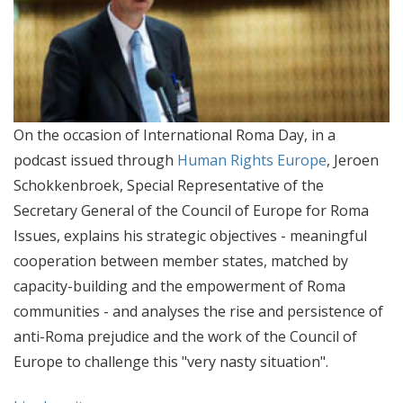
On the occasion of International Roma Day, in a
podcast issued through
Human Rights Europe
, Jeroen
Schokkenbroek, Special Representative of the
Secretary General of the Council of Europe for Roma
Issues, explains his strategic objectives - meaningful
cooperation between member states, matched by
capacity-building and the empowerment of Roma
communities - and analyses the rise and persistence of
anti-Roma prejudice and the work of the Council of
Europe to challenge this "very nasty situation".