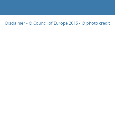
Disclaimer
- © Council of Europe 2015 - © photo credit