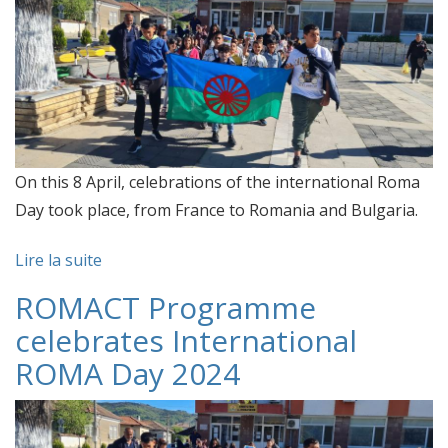
On this 8 April, celebrations of the international Roma
Day took place, from France to Romania and Bulgaria.
Lire la suite
ROMACT Programme
celebrates International
ROMA Day 2024