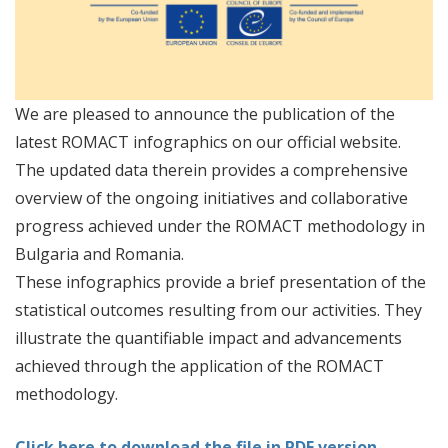
We are pleased to announce the publication of the
latest ROMACT infographics on our official website.
The updated data therein provides a comprehensive
overview of the ongoing initiatives and collaborative
progress achieved under the ROMACT methodology in
Bulgaria and Romania.
These infographics provide a brief presentation of the
statistical outcomes resulting from our activities. They
illustrate the quantifiable impact and advancements
achieved through the application of the ROMACT
methodology.
Click here to download the file in PDF version