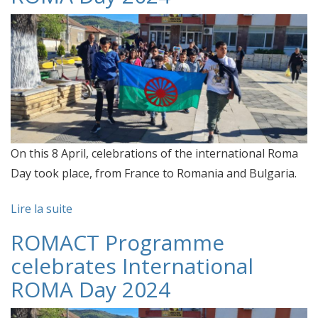
On this 8 April, celebrations of the international Roma
Day took place, from France to Romania and Bulgaria.
Lire la suite
ROMACT Programme
celebrates International
ROMA Day 2024