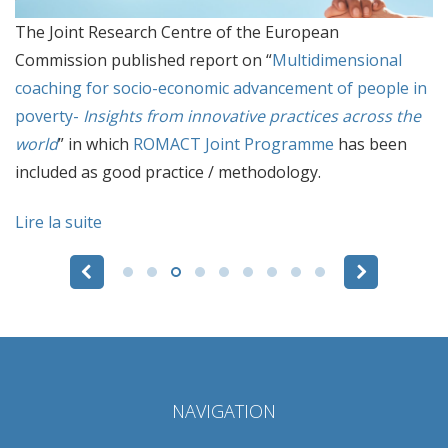
The Joint Research Centre of the European
Commission published report on “
Multidimensional
coaching for socio-economic advancement of people in
poverty-
Insights from innovative practices across the
world
” in which
ROMACT Joint Programme
has been
included as good practice / methodology.
Lire la suite
Pages
NAVIGATION