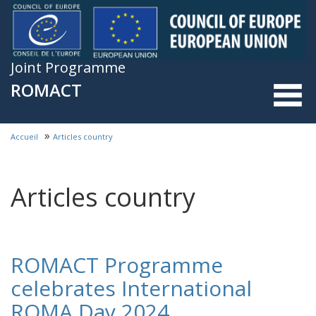
Skip to main content
Joint Programme
ROMACT
»
Accueil
Articles country
You are here
Articles country
ROMACT Programme
celebrates International
ROMA Day 2024