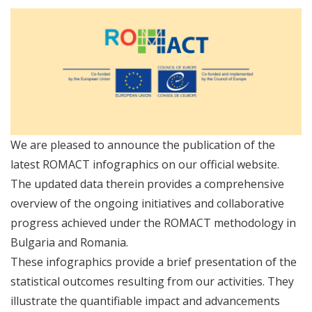
We are pleased to announce the publication of the
latest ROMACT infographics on our official website.
The updated data therein provides a comprehensive
overview of the ongoing initiatives and collaborative
progress achieved under the ROMACT methodology in
Bulgaria and Romania.
These infographics provide a brief presentation of the
statistical outcomes resulting from our activities. They
illustrate the quantifiable impact and advancements