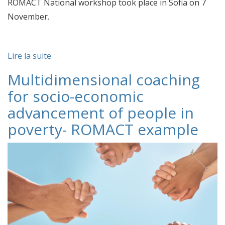
ROMACT National workshop took place in Sofia on 7
November.
Lire la suite
Multidimensional coaching
for socio-economic
advancement of people in
poverty- ROMACT example