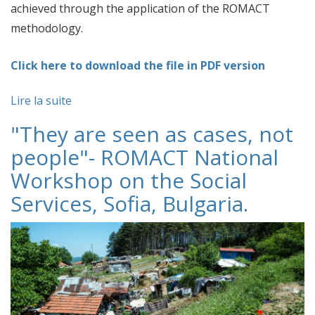
achieved through the application of the ROMACT
methodology.
Click here to download the file in PDF version
Lire la suite
"They are seen as cases, not
people"- ROMACT National
Workshop on the Social
Services, Sofia, Bulgaria.