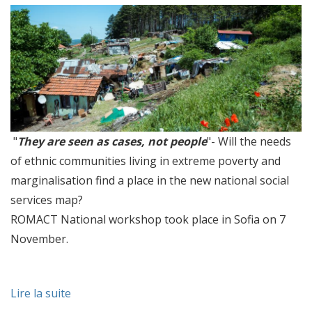
"
They are seen as cases, not people
"- Will the needs
of ethnic communities living in extreme poverty and
marginalisation find a place in the new national social
services map?
ROMACT National workshop took place in Sofia on 7
November.
Lire la suite