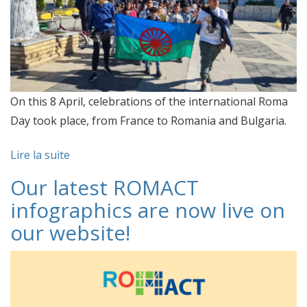
On this 8 April, celebrations of the international Roma
Day took place, from France to Romania and Bulgaria.
Lire la suite
Our latest ROMACT
infographics are now live on
our website!