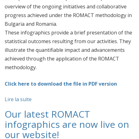
overview of the ongoing initiatives and collaborative
progress achieved under the ROMACT methodology in
Bulgaria and Romania.
These infographics provide a brief presentation of the
statistical outcomes resulting from our activities. They
illustrate the quantifiable impact and advancements
achieved through the application of the ROMACT
methodology.
Click here to download the file in PDF version
Lire la suite
Our latest ROMACT
infographics are now live on
our website!