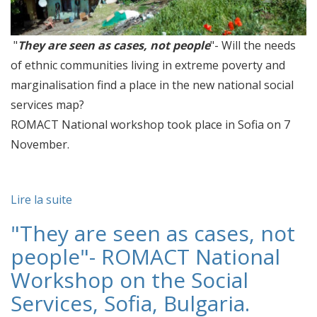
"
They are seen as cases, not people
"- Will the needs
of ethnic communities living in extreme poverty and
marginalisation find a place in the new national social
services map?
ROMACT National workshop took place in Sofia on 7
November.
Lire la suite
"They are seen as cases, not
people"- ROMACT National
Workshop on the Social
Services, Sofia, Bulgaria.