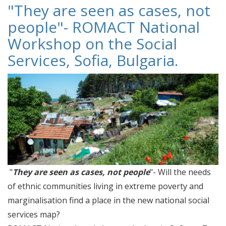
"They are seen as cases, not
people"- ROMACT National
Workshop on the Social
Services, Sofia, Bulgaria.
"
They are seen as cases, not people
"- Will the needs
of ethnic communities living in extreme poverty and
marginalisation find a place in the new national social
services map?