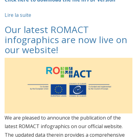
Lire la suite
Our latest ROMACT
infographics are now live on
our website!
We are pleased to announce the publication of the
latest ROMACT infographics on our official website.
The updated data therein provides a comprehensive