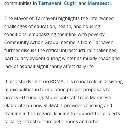
communities in
Tarnaveni
,
Cugir
, and
Marasesti
.
The Mayor of Tarnaveni highlights the intertwined
challenges of education, health, and housing
conditions, emphasizing their link with poverty.
Community Action Group members from Tarnaveni
further discuss the critical infrastructural challenges,
particularly evident during winter as muddy roads and
lack of asphalt significantly affect daily life.
It also sheds light on ROMACT's crucial role in assisting
municipalities in formulating project proposals to
access EU funding. Municipal staff from Marasesti
elaborate on how ROMACT provides coaching and
training in this regard, leading to support for projects
tackling infrastructure deficiencies and other