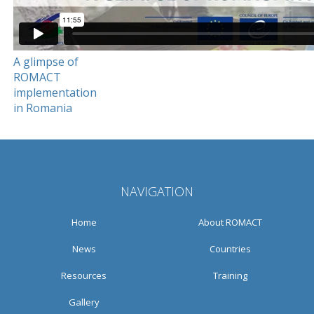
A glimpse of
ROMACT
implementation
in Romania
NAVIGATION
Home
About ROMACT
News
Countries
Resources
Training
Gallery