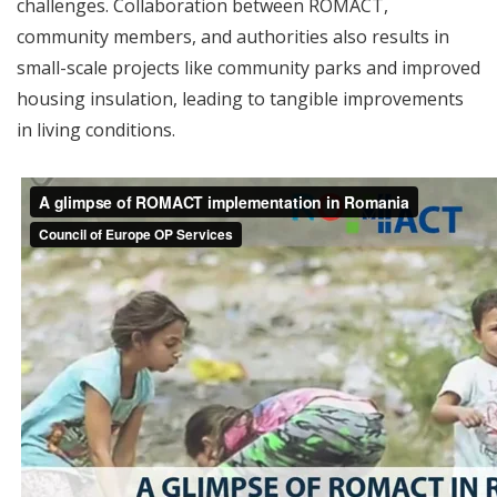
challenges. Collaboration between ROMACT,
community members, and authorities also results in
small-scale projects like community parks and improved
housing insulation, leading to tangible improvements
in living conditions.