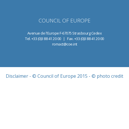
COUNCIL OF EUROPE
Avenue de l'Europe F-67075 Strasbourg Cedex
Tel. +33 (0)3 88 41 20 00 | Fax. +33 (0)3 88 41 20 00
romact@coe.int
Disclaimer
- © Council of Europe 2015 - © photo credit