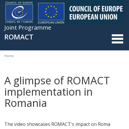
Skip to main content
Joint Programme
ROMACT
Home
You are here
A glimpse of ROMACT
implementation in
Romania
The video showcases ROMACT's impact on Roma