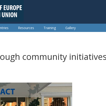
ntries
Resources
Training
Gallery
rough community initiative