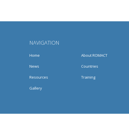
NAVIGATION
Home
About ROMACT
News
Countries
Resources
Training
Gallery