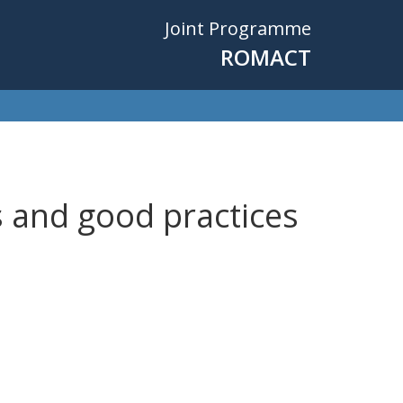
Joint Programme
ROMACT
s and good practices