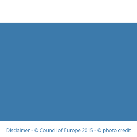
Disclaimer
- © Council of Europe 2015 - © photo credit