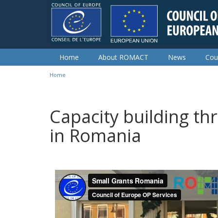
Skip to main content
Home
About ROMACT
News
Cou
Home
You are here
Capacity building th
in Romania