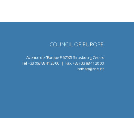
COUNCIL OF EUROPE
Avenue de l'Europe F-67075 Strasbourg Cedex
Tel. +33 (0)3 88 41 20 00 | Fax. +33 (0)3 88 41 20 00
romact@coe.int