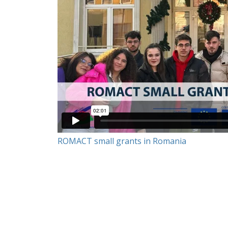
ROMACT small grants in Romania