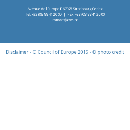
Avenue de l'Europe F-67075 Strasbourg Cedex
Tel. +33 (0)3 88 41 20 00 | Fax. +33 (0)3 88 41 20 00
romact@coe.int
Disclaimer
- © Council of Europe 2015 - © photo credit