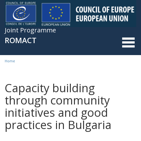
Skip to main content
Joint Programme
ROMACT
Home
You are here
Capacity building
through community
initiatives and good
practices in Bulgaria