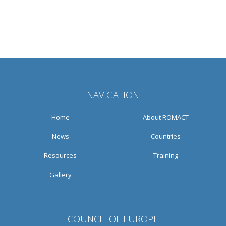
NAVIGATION
Home
About ROMACT
News
Countries
Resources
Training
Gallery
COUNCIL OF EUROPE