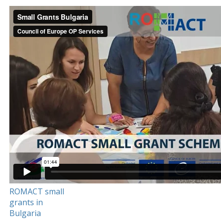
ROMACT small
grants in
Bulgaria