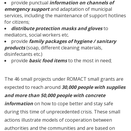
provide punctual
information on channels of
emergency support
and adaptation of municipal
services, including the maintenance of support hotlines
for citizens;
distribute protection masks and gloves
to
mediators, social workers etc.
provide
family packages of hygiene / sanitary
products
(soap, different cleaning materials,
disinfectants etc.)
provide
basic food items
to the most in need;
The 46 small projects under ROMACT small grants are
expected to reach around
30,000 people with supplies
and more than 50,000 people with concrete
information
on how to cope better and stay safe
during this time of unprecedented crisis. These small
actions illustrate models of cooperation between
authorities and the communities and are based on