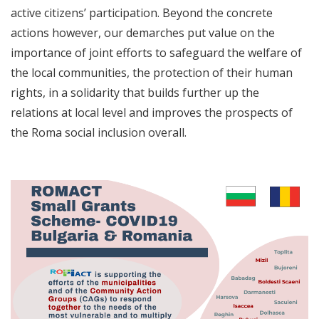
active citizens’ participation. Beyond the concrete
actions however, our demarches put value on the
importance of joint efforts to safeguard the welfare of
the local communities, the protection of their human
rights, in a solidarity that builds further up the
relations at local level and improves the prospects of
the Roma social inclusion overall.