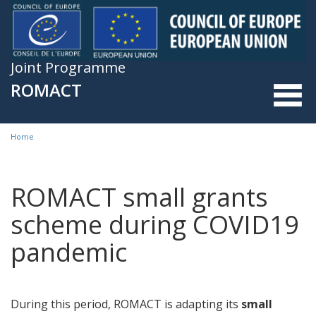
Skip to main content
Joint Programme
ROMACT
Home
You are here
ROMACT small grants
scheme during COVID19
pandemic
During this period, ROMACT is adapting its
small