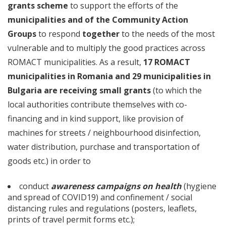
grants scheme
to support the efforts of the
municipalities and of the Community Action
Groups
to respond
together
to the needs of the most
vulnerable and to multiply the good practices across
ROMACT municipalities. As a result,
17 ROMACT
municipalities in Romania and 29 municipalities in
Bulgaria are receiving
small grants
(to which the
local authorities contribute themselves with co-
financing and in kind support, like provision of
machines for streets / neighbourhood disinfection,
water distribution, purchase and transportation of
goods etc.) in order to
conduct
awareness campaigns on health
(hygiene
and spread of COVID19) and confinement / social
distancing rules and regulations (posters, leaflets,
prints of travel permit forms etc.);