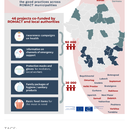
TAGS: