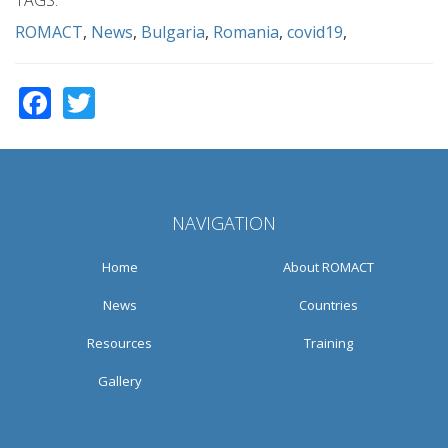
ROMACT
News
Bulgaria
Romania
covid19
Facebook
Twitter
NAVIGATION
Home
About ROMACT
News
Countries
Resources
Training
Gallery