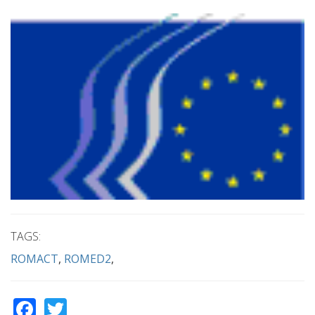
TAGS:
ROMACT
ROMED2
Facebook
Twitter