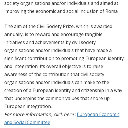
society organisations and/or individuals and aimed at
improving the economic and social inclusion of Roma.
The aim of the Civil Society Prize, which is awarded
annually, is to reward and encourage tangible
initiatives and achievements by civil society
organisations and/or individuals that have made a
significant contribution to promoting European identity
and integration. Its overall objective is to raise
awareness of the contribution that civil society
organisations and/or individuals can make to the
creation of a European identity and citizenship in a way
that underpins the common values that shore up
European integration.
For more information, click here
:
European Economic
and Social Committee