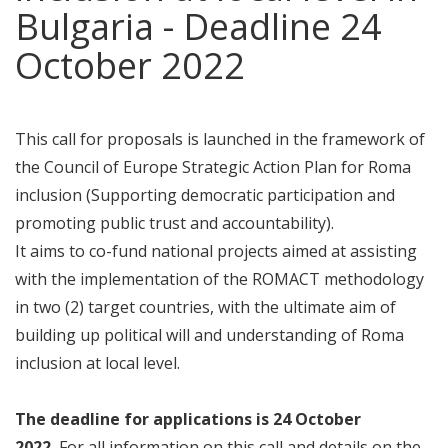
Bulgaria - Deadline 24
October 2022
This call for proposals is launched in the framework of
the Council of Europe Strategic Action Plan for Roma
inclusion (Supporting democratic participation and
promoting public trust and accountability).
It aims to co-fund national projects aimed at assisting
with the implementation of the ROMACT methodology
in two (2) target countries, with the ultimate aim of
building up political will and understanding of Roma
inclusion at local level.
The deadline
for applications is 24 October
2022.
For all information on this call and details on the