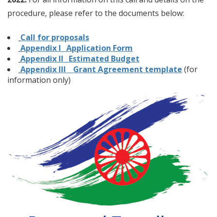
procedure, please refer to the documents below:
Call for proposals
Appendix I_ Application Form
Appendix II_ Estimated Budget
Appendix III _ Grant Agreement template
(for
information only)