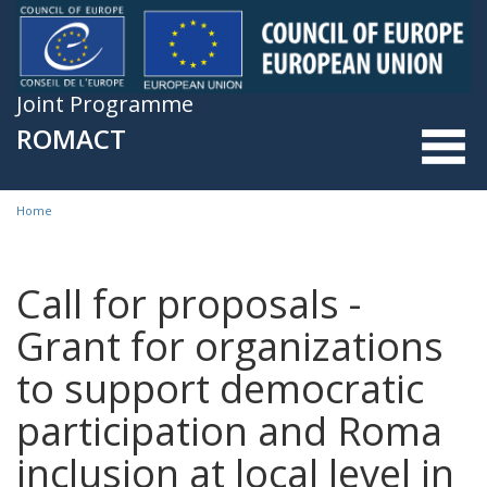
Skip to main content
Joint Programme
ROMACT
Home
You are here
Call for proposals -
Grant for organizations
to support democratic
participation and Roma
inclusion at local level in