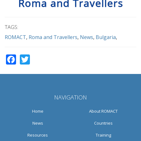
TAGS:
ROMACT
Roma and Travellers
News
Bulgaria
Facebook
Twitter
NAVIGATION
Home
About ROMACT
News
Countries
Resources
Training