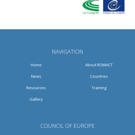
NAVIGATION
Home
About ROMACT
News
Countries
Resources
Training
Gallery
COUNCIL OF EUROPE