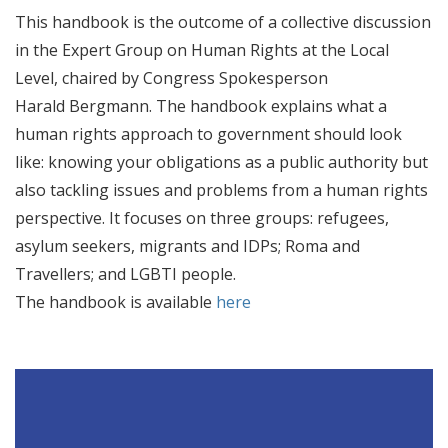
This handbook is the outcome of a collective discussion
in the Expert Group on Human Rights at the Local
Level, chaired by Congress Spokesperson
Harald Bergmann. The handbook explains what a
human rights approach to government should look
like: knowing your obligations as a public authority but
also tackling issues and problems from a human rights
perspective. It focuses on three groups: refugees,
asylum seekers, migrants and IDPs; Roma and
Travellers; and LGBTI people.
The handbook is available
here