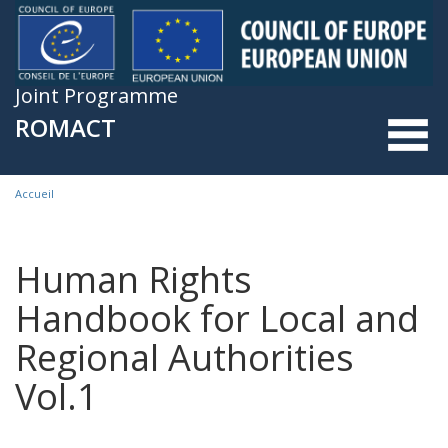
Skip to main content
Joint Programme
ROMACT
Accueil
You are here
Human Rights
Handbook for Local and
Regional Authorities
Vol.1